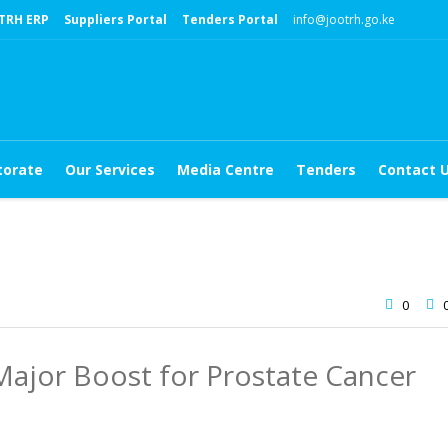
TRH ERP
Suppliers Portal
Tenders Portal
info@jootrh.go.ke
torate
Our Services
Media Centre
Tenders
Contact 
0
ajor Boost for Prostate Cancer