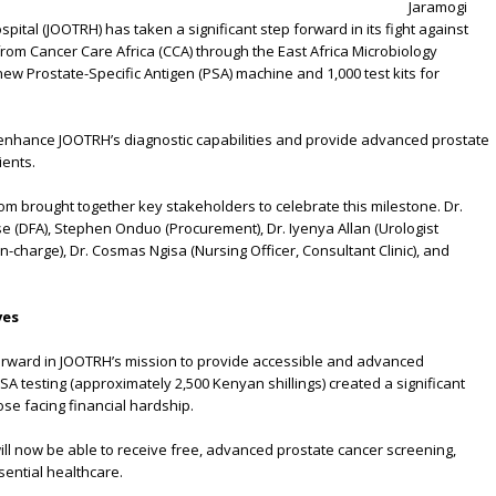
rine Atieno
Jaramogi
ital (JOOTRH) has taken a significant step forward in its fight against
rom Cancer Care Africa (CCA) through the East Africa Microbiology
new Prostate-Specific Antigen (PSA) machine and 1,000 test kits for
ntly enhance JOOTRH’s diagnostic capabilities and provide advanced prostate
ients.
m brought together key stakeholders to celebrate this milestone. Dr.
e (DFA), Stephen Onduo (Procurement), Dr. Iyenya Allan (Urologist
-charge), Dr. Cosmas Ngisa (Nursing Officer, Consultant Clinic), and
ves
orward in JOOTRH’s mission to provide accessible and advanced
PSA testing (approximately 2,500 Kenyan shillings) created a significant
ose facing financial hardship.
will now be able to receive free, advanced prostate cancer screening,
sential healthcare.