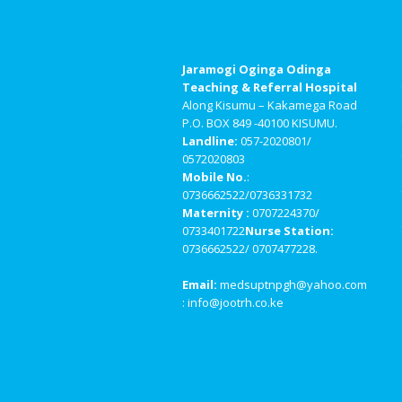
Jaramogi Oginga Odinga
Teaching & Referral Hospital
Along Kisumu – Kakamega Road
P.O. BOX 849 -40100 KISUMU.
Landline:
057-2020801/
0572020803
Mobile No.
:
0736662522/0736331732
Maternity :
0707224370/
0733401722
Nurse Station:
0736662522/ 0707477228.
Email:
medsuptnpgh@yahoo.com
: info@jootrh.co.ke