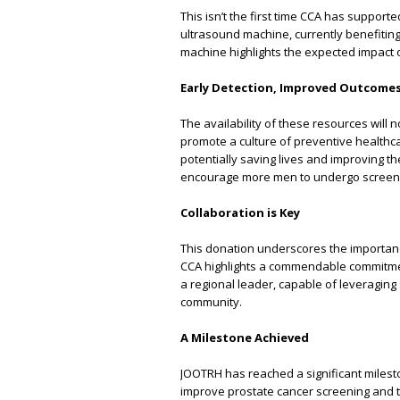
This isn’t the first time CCA has suppor
ultrasound machine, currently benefiting
machine highlights the expected impact o
Early Detection, Improved Outcome
The availability of these resources will 
promote a culture of preventive healthca
potentially saving lives and improving the
encourage more men to undergo screening
Collaboration is Key
This donation underscores the importanc
CCA highlights a commendable commitmen
a regional leader, capable of leveraging
community.
A Milestone Achieved
JOOTRH has reached a significant mileston
improve prostate cancer screening and tr