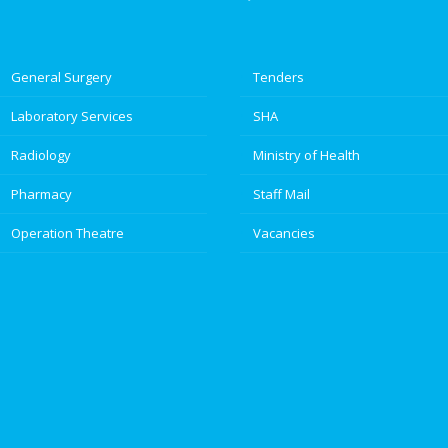
General Surgery
Tenders
Laboratory Services
SHA
Radiology
Ministry of Health
Pharmacy
Staff Mail
Operation Theatre
Vacancies