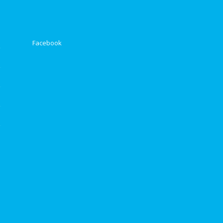
Facebook