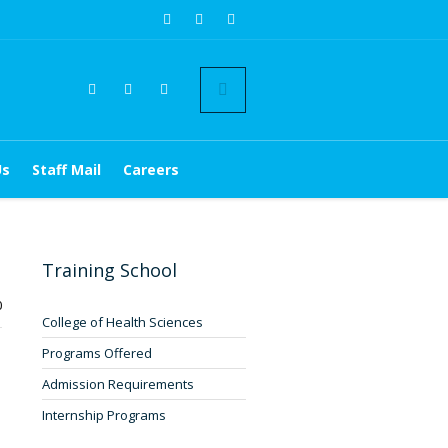
Us
Staff Mail
Careers
Training School
0
College of Health Sciences
Programs Offered
Admission Requirements
Internship Programs