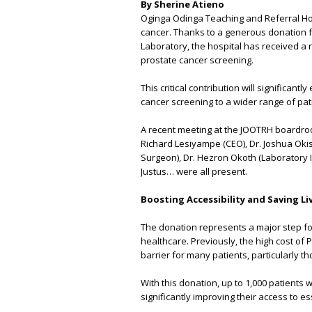
By She
Oginga Odinga Teaching and Referral Hosp
cancer. Thanks to a generous donation f
Laboratory, the hospital has received a 
prostate cancer screening.
This critical contribution will significa
cancer screening to a wider range of pat
A recent meeting at the JOOTRH boardroo
Richard Lesiyampe (CEO), Dr. Joshua Okis
Surgeon), Dr. Hezron Okoth (Laboratory In
Justus… were all present.
Boosting Accessibility and Saving Li
The donation represents a major step f
healthcare. Previously, the high cost of 
barrier for many patients, particularly th
With this donation, up to 1,000 patients 
significantly improving their access to es