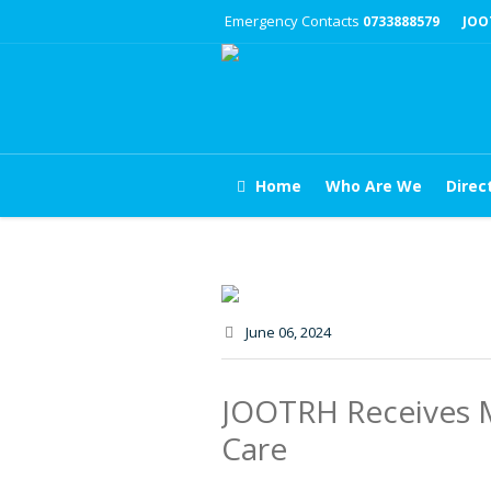
Emergency Contacts
0733888579
JOO
Home
Who Are We
Direc
June 06
, 2024
JOOTRH Receives M
Care