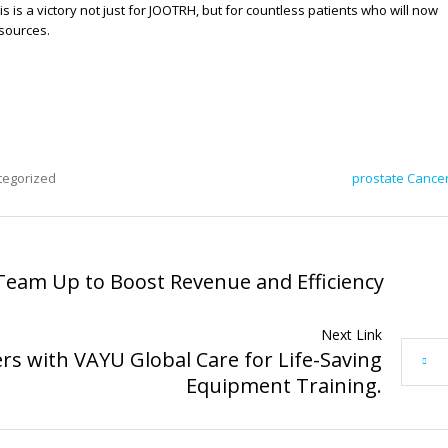
s is a victory not just for JOOTRH, but for countless patients who will now
sources.
tegorized
prostate Cance
Team Up to Boost Revenue and Efficiency
Next Link
s with VAYU Global Care for Life-Saving
Equipment Training.