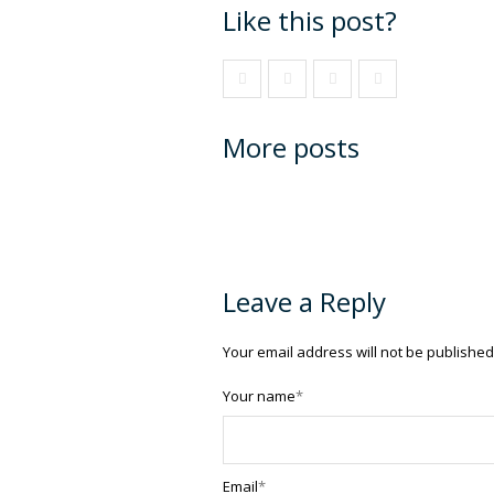
Like this post?
More posts
Leave a Reply
Your email address will not be published
Your name
*
Email
*