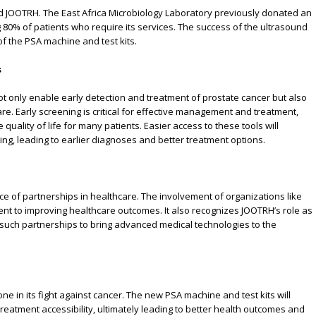
ted JOOTRH. The East Africa Microbiology Laboratory previously donated an
 80% of patients who require its services. The success of the ultrasound
f the PSA machine and test kits.
s
not only enable early detection and treatment of prostate cancer but also
re. Early screening is critical for effective management and treatment,
 quality of life for many patients. Easier access to these tools will
, leading to earlier diagnoses and better treatment options.
e of partnerships in healthcare. The involvement of organizations like
t to improving healthcare outcomes. It also recognizes JOOTRH’s role as
 such partnerships to bring advanced medical technologies to the
e in its fight against cancer. The new PSA machine and test kits will
eatment accessibility, ultimately leading to better health outcomes and