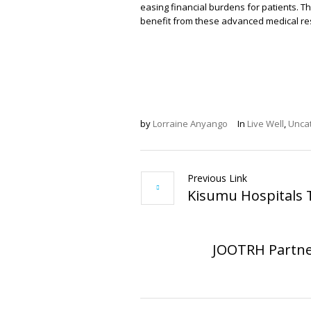
easing financial burdens for patients. Thi
benefit from these advanced medical re
by
Lorraine Anyango
In
Live Well
,
Unca
Previous Link
Kisumu Hospitals 
JOOTRH Partner