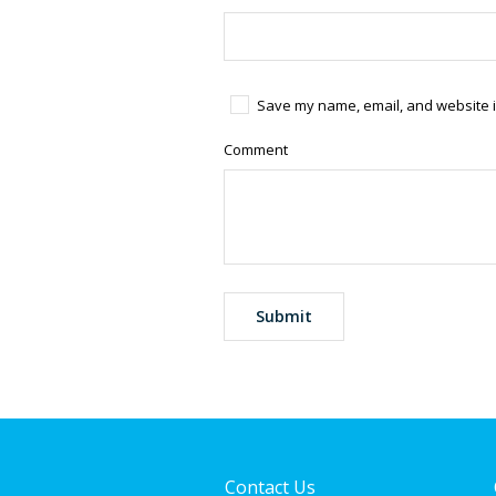
Save my name, email, and website in
Comment
Contact Us