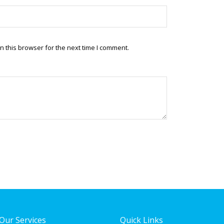
 this browser for the next time I comment.
Our Services
Quick Links