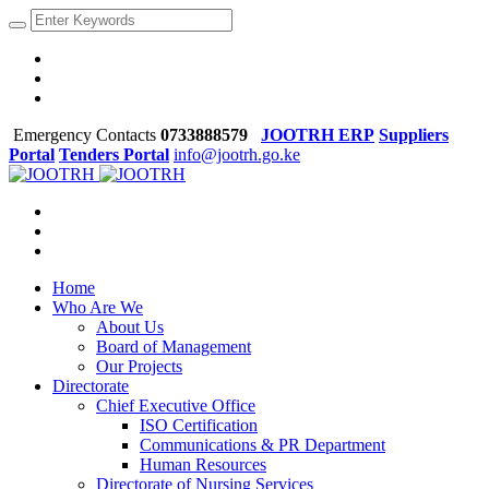
Emergency Contacts
0733888579
JOOTRH ERP
Suppliers
Portal
Tenders Portal
info@jootrh.go.ke
Home
Who Are We
About Us
Board of Management
Our Projects
Directorate
Chief Executive Office
ISO Certification
Communications & PR Department
Human Resources
Directorate of Nursing Services