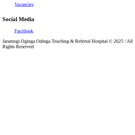
Vacancies
Social Media
Facebook
Jaramogi Oginga Odinga Teaching & Referral Hospital © 2025 / All
Rights Reserved