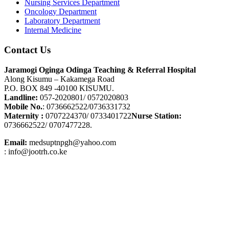
Nursing Services Department
Oncology Department
Laboratory Department
Internal Medicine
Contact Us
Jaramogi Oginga Odinga Teaching & Referral Hospital
Along Kisumu – Kakamega Road
P.O. BOX 849 -40100 KISUMU.
Landline:
057-2020801/ 0572020803
Mobile No.
: 0736662522/0736331732
Maternity :
0707224370/ 0733401722
Nurse Station:
0736662522/ 0707477228.
Email:
medsuptnpgh@yahoo.com
: info@jootrh.co.ke