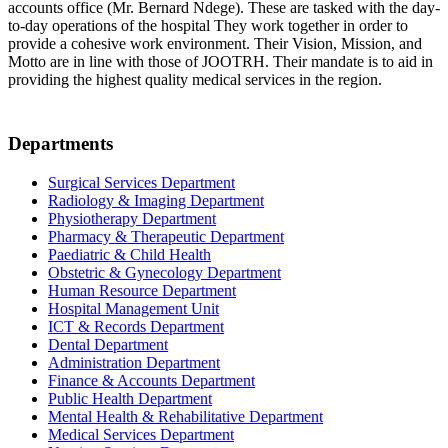
accounts office (Mr. Bernard Ndege). These are tasked with the day-
to-day operations of the hospital They work together in order to
provide a cohesive work environment. Their Vision, Mission, and
Motto are in line with those of JOOTRH. Their mandate is to aid in
providing the highest quality medical services in the region.
Departments
Surgical Services Department
Radiology & Imaging Department
Physiotherapy Department
Pharmacy & Therapeutic Department
Paediatric & Child Health
Obstetric & Gynecology Department
Human Resource Department
Hospital Management Unit
ICT & Records Department
Dental Department
Administration Department
Finance & Accounts Department
Public Health Department
Mental Health & Rehabilitative Department
Medical Services Department