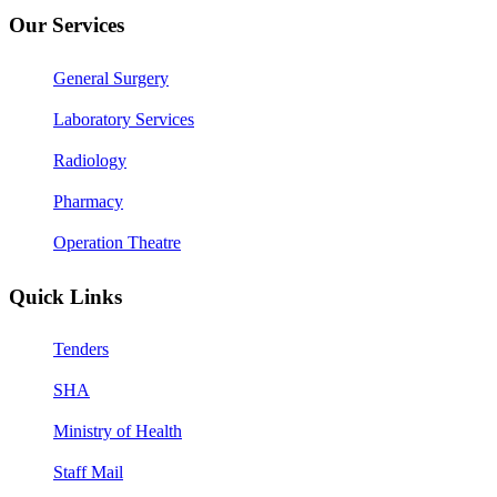
Our Services
General Surgery
Laboratory Services
Radiology
Pharmacy
Operation Theatre
Quick Links
Tenders
SHA
Ministry of Health
Staff Mail