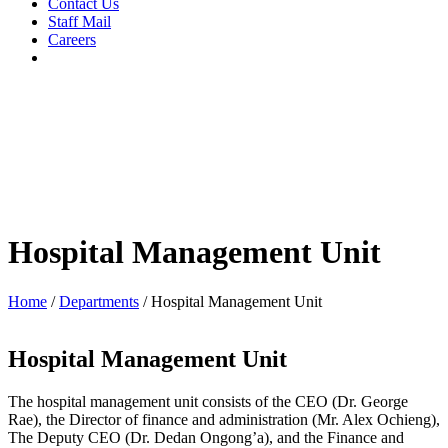
Contact Us
Staff Mail
Careers
Hospital Management Unit
Home
/
Departments
/
Hospital Management Unit
Hospital Management Unit
The hospital management unit consists of the CEO (Dr. George
Rae), the Director of finance and administration (Mr. Alex Ochieng),
The Deputy CEO (Dr. Dedan Ongong’a), and the Finance and