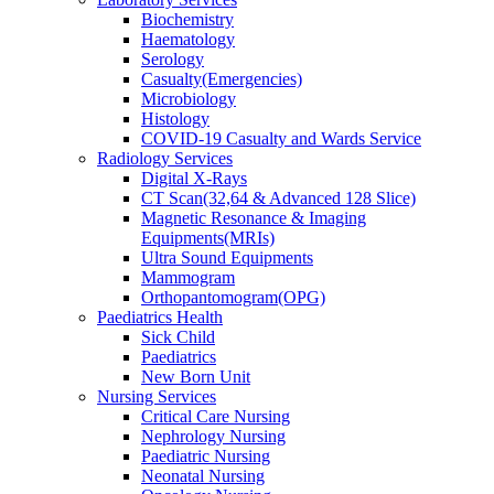
Biochemistry
Haematology
Serology
Casualty(Emergencies)
Microbiology
Histology
COVID-19 Casualty and Wards Service
Radiology Services
Digital X-Rays
CT Scan(32,64 & Advanced 128 Slice)
Magnetic Resonance & Imaging
Equipments(MRIs)
Ultra Sound Equipments
Mammogram
Orthopantomogram(OPG)
Paediatrics Health
Sick Child
Paediatrics
New Born Unit
Nursing Services
Critical Care Nursing
Nephrology Nursing
Paediatric Nursing
Neonatal Nursing