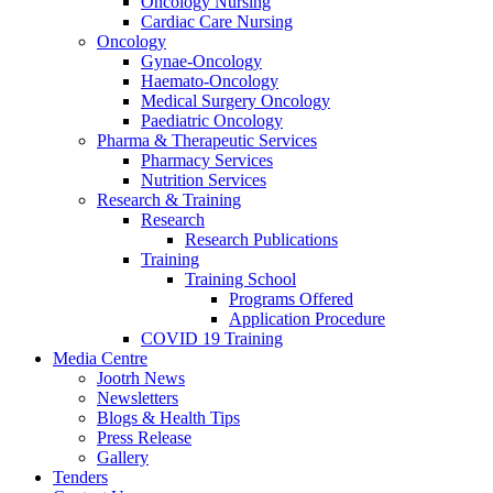
Oncology Nursing
Cardiac Care Nursing
Oncology
Gynae-Oncology
Haemato-Oncology
Medical Surgery Oncology
Paediatric Oncology
Pharma & Therapeutic Services
Pharmacy Services
Nutrition Services
Research & Training
Research
Research Publications
Training
Training School
Programs Offered
Application Procedure
COVID 19 Training
Media Centre
Jootrh News
Newsletters
Blogs & Health Tips
Press Release
Gallery
Tenders