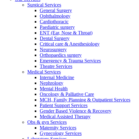
Surgical Services
General Surgery
Ophthalmology
Cardiothoracic
Paediatric surgery
ENT (Ear, Nose & Throat)
Dental Surgery
Critical care & Anesthesiology
Neurosurgery
Orthopaedics surgery
Emergency & Trauma Services
Theatre Services
Medical Services
Internal Medicine
Nephrology
Mental Health
Oncology & Palliative Care
MCH, Family Planning & Outpatient Services
Patient Support Services
Gender Based Violence & Recovery
Medical Assisted Therapy
Obs & gyn Services
Maternity Services
Gynecology Services
Laboratory Services