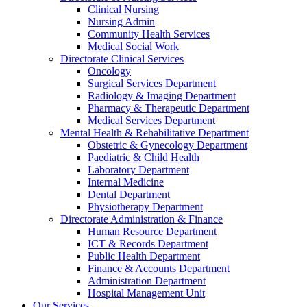
Clinical Nursing
Nursing Admin
Community Health Services
Medical Social Work
Directorate Clinical Services
Oncology
Surgical Services Department
Radiology & Imaging Department
Pharmacy & Therapeutic Department
Medical Services Department
Mental Health & Rehabilitative Department
Obstetric & Gynecology Department
Paediatric & Child Health
Laboratory Department
Internal Medicine
Dental Department
Physiotherapy Department
Directorate Administration & Finance
Human Resource Department
ICT & Records Department
Public Health Department
Finance & Accounts Department
Administration Department
Hospital Management Unit
Our Services