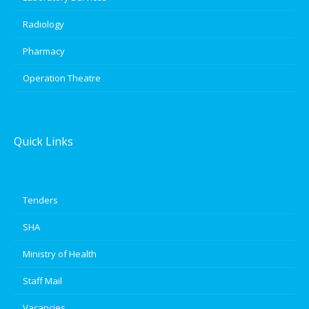
Radiology
Pharmacy
Operation Theatre
Quick Links
Tenders
SHA
Ministry of Health
Staff Mail
Vacancies