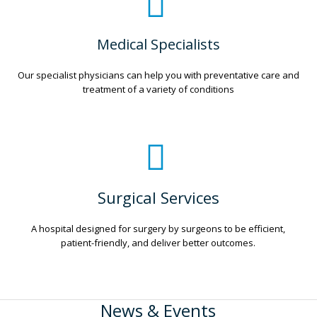
Medical Specialists
Our specialist physicians can help you with preventative care and
treatment of a variety of conditions
Surgical Services
A hospital designed for surgery by surgeons to be efficient,
patient-friendly, and deliver better outcomes.
News & Events