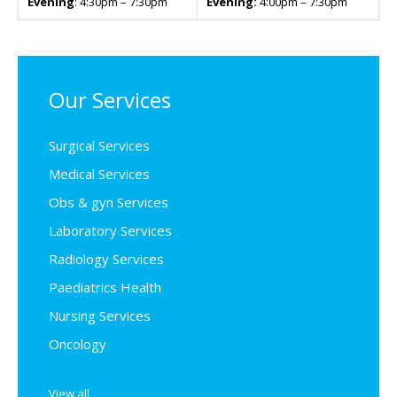
Evening
: 4:30pm – 7:30pm
Evening:
4:00pm – 7:30pm
Our Services
Surgical Services
Medical Services
Obs & gyn Services
Laboratory Services
Radiology Services
Paediatrics Health
Nursing Services
Oncology
View all