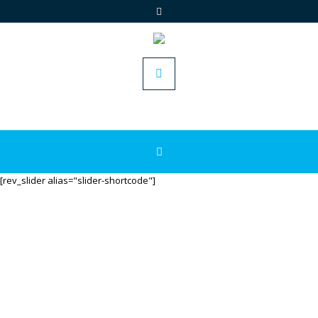
[rev_slider alias="slider-shortcode"]