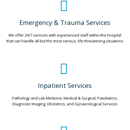
Emergency & Trauma Services
We offer 24/7 services with experienced staff within the hospital
that can handle all but the most serious, life-threatening situations
Inpatient Services
Pathology and Lab Medicine, Medical & Surgical, Paediatrics,
Diagnostic Imaging, Obstetrics, and Gynaecological Services