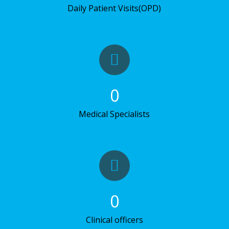
Daily Patient Visits(OPD)
0
Medical Specialists
0
Clinical officers