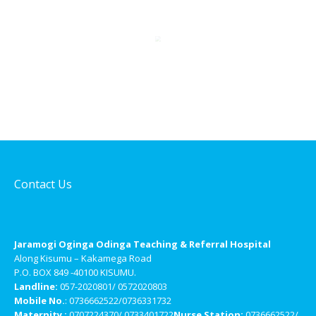
Contact Us
Jaramogi Oginga Odinga Teaching & Referral Hospital
Along Kisumu – Kakamega Road
P.O. BOX 849 -40100 KISUMU.
Landline:
057-2020801/ 0572020803
Mobile No.
: 0736662522/0736331732
Maternity :
0707224370/ 0733401722
Nurse Station:
0736662522/