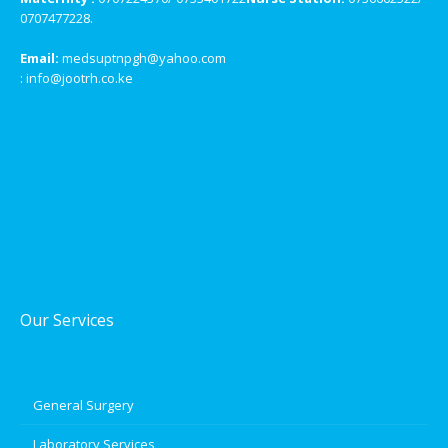
0707477228.
Email:
medsuptnpgh@yahoo.com
: info@jootrh.co.ke
Our Services
General Surgery
Laboratory Services