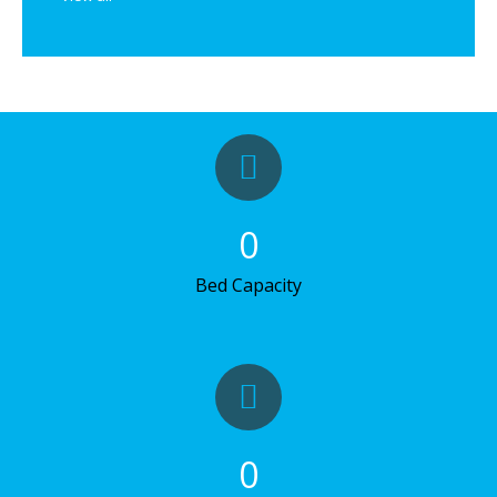
0
Bed Capacity
0