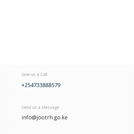
Give us a Call
+254733888579
Send us a Message
info@jootrh.go.ke