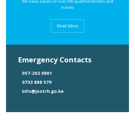
We have a team of over 200 qualified doctors and
nurses
Read More
Emergency Contacts
057-202 0801
0733 888 579
info@jootrh.go.ke