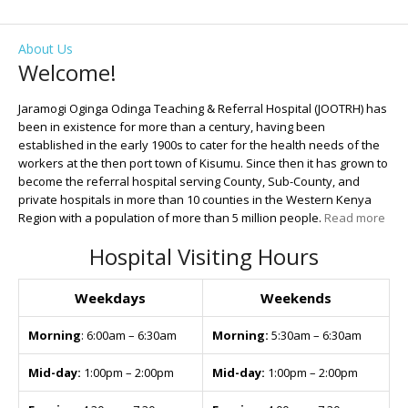
About Us
Welcome!
Jaramogi Oginga Odinga Teaching & Referral Hospital (JOOTRH) has
been in existence for more than a century, having been
established in the early 1900s to cater for the health needs of the
workers at the then port town of Kisumu. Since then it has grown to
become the referral hospital serving County, Sub-County, and
private hospitals in more than 10 counties in the Western Kenya
Region with a population of more than 5 million people.
Read more
Hospital Visiting Hours
Weekdays
Weekends
Morning
: 6:00am – 6:30am
Morning:
5:30am – 6:30am
Mid-day:
1:00pm – 2:00pm
Mid-day:
1:00pm – 2:00pm