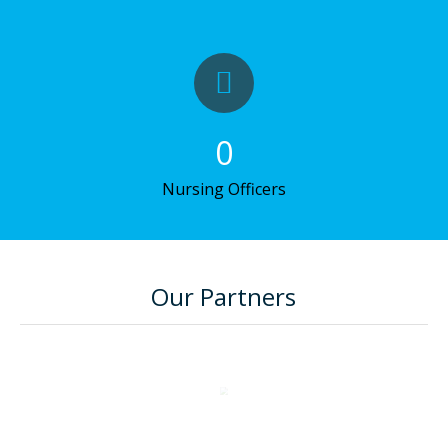
0
Nursing Officers
Our Partners