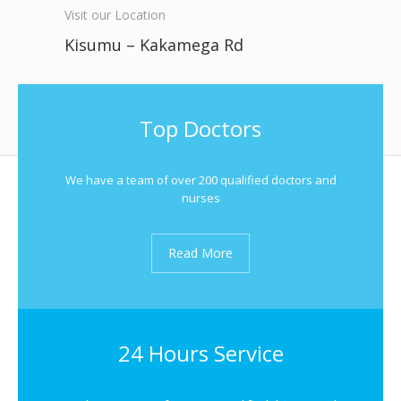
Visit our Location
Kisumu – Kakamega Rd
Top Doctors
We have a team of over 200 qualified doctors and
nurses
Read More
24 Hours Service