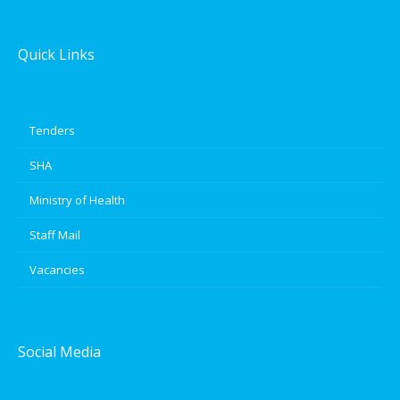
Quick Links
Tenders
SHA
Ministry of Health
Staff Mail
Vacancies
Social Media