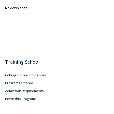
No downloads
Training School
College of Health Sciences
Programs Offered
Admission Requirements
Internship Programs