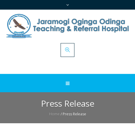
Press Release
Home
/
Press Release