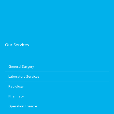
Our Services
General Surgery
Laboratory Services
Radiology
Pharmacy
Operation Theatre