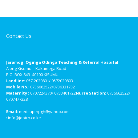
Contact Us
Jaramogi Oginga Odinga Teaching & Referral Hospital
Along Kisumu – Kakamega Road
P.O. BOX 849 -40100 KISUMU.
Landline:
057-2020801/ 0572020803
Mobile No.
: 0736662522/0736331732
Maternity :
0707224370/ 0733401722
Nurse Station:
0736662522/
0707477228.
Email:
medsuptnpgh@yahoo.com
: info@jootrh.co.ke