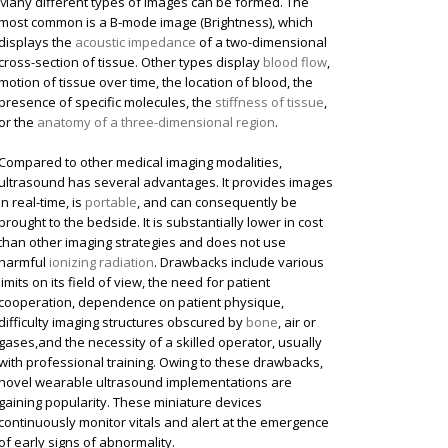
Many different types of images can be formed. The
most common is a B-mode image (Brightness), which
displays the
acoustic impedance
of a two-dimensional
cross-section of tissue. Other types display
blood flow
,
motion of tissue over time, the location of blood, the
presence of specific molecules, the
stiffness of tissue
,
or the
anatomy of a three-dimensional region
.
Compared to other medical imaging modalities,
ultrasound has several advantages. It provides images
in real-time, is
portable
, and can consequently be
brought to the bedside. It is substantially lower in cost
than other imaging strategies and does not use
harmful
ionizing radiation
. Drawbacks include various
limits on its field of view, the need for patient
cooperation, dependence on patient physique,
difficulty imaging structures obscured by
bone
, air or
gases,and the necessity of a skilled operator, usually
with professional training. Owing to these drawbacks,
novel wearable ultrasound implementations are
gaining popularity. These miniature devices
continuously monitor vitals and alert at the emergence
of early signs of abnormality.