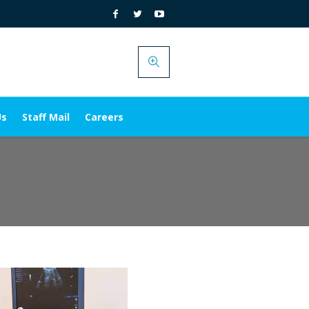
Us
Staff Mail
Careers