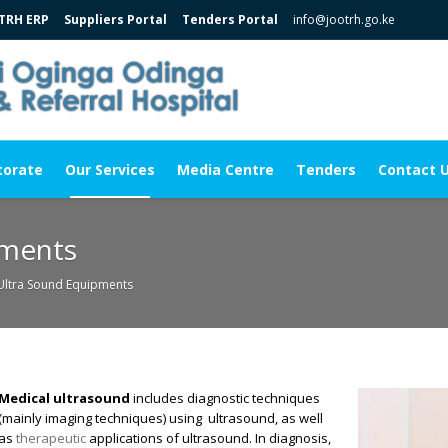
TRH ERP
Suppliers Portal
Tenders Portal
info@jootrh.go.ke
torate
Our Services
Media Centre
Tenders
Contact 
pments
Ultra Sound Equipments
Medical ultrasound
includes diagnostic
techniques
(mainly imaging
techniques) using ultrasound
, as well
as
therapeutic
applications of ultrasound. In diagnosis,