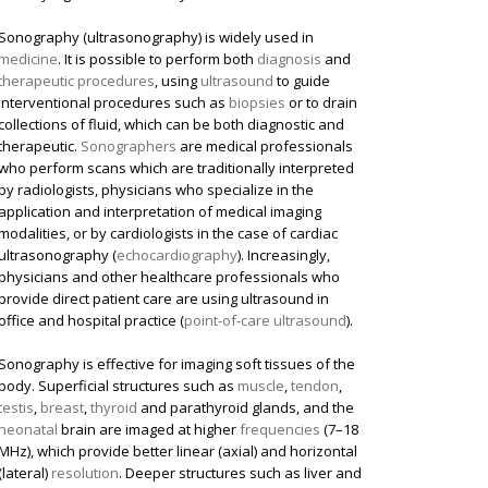
Sonography (ultrasonography) is widely used in
medicine
. It is possible to perform both
diagnosis
and
therapeutic procedures
, using
ultrasound
to guide
interventional procedures such as
biopsies
or to drain
collections of fluid, which can be both diagnostic and
therapeutic.
Sonographers
are medical professionals
who perform scans which are traditionally interpreted
by radiologists, physicians who specialize in the
application and interpretation of medical imaging
modalities, or by cardiologists in the case of cardiac
ultrasonography (
echocardiography
). Increasingly,
physicians and other healthcare professionals who
provide direct patient care are using ultrasound in
office and hospital practice (
point-of-care ultrasound
).
Sonography is effective for imaging soft tissues of the
body. Superficial structures such as
muscle
,
tendon
,
testis
,
breast
,
thyroid
and parathyroid glands, and the
neonatal
brain are imaged at higher
frequencies
(7–18
MHz), which provide better linear (axial) and horizontal
(lateral)
resolution
. Deeper structures such as liver and