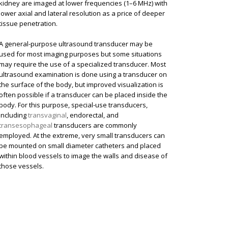
kidney are imaged at lower frequencies (1–6 MHz) with
lower axial and lateral resolution as a price of deeper
tissue penetration.
A general-purpose ultrasound transducer may be
used for most imaging purposes but some situations
may require the use of a specialized transducer. Most
ultrasound examination is done using a transducer on
the surface of the body, but improved visualization is
often possible if a transducer can be placed inside the
body. For this purpose, special-use transducers,
including
transvaginal
, endorectal, and
transesophageal
transducers are commonly
employed. At the extreme, very small transducers can
be mounted on small diameter catheters and placed
within blood vessels to image the walls and disease of
those vessels.