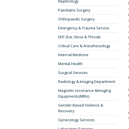
Nephrology
Paediatric Surgery
Orthopaedic Surgery
Emergency & Trauma Service
ENT (Ear, Nose & Throat)
Critical Care & Anesthesiology
Internal Medicine
Mental Health
Surgical Services
Radiology & Imaging Department
Magnetic resonance &Imaging
Equipments(MRIs)
Gender Based Violence &
Recovery
Gynecology Services
Laboratory Services