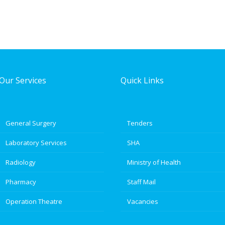
Our Services
Quick Links
General Surgery
Tenders
Laboratory Services
SHA
Radiology
Ministry of Health
Pharmacy
Staff Mail
Operation Theatre
Vacancies