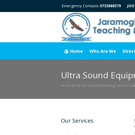
Emergency Contacts
0733888579
JOO
Home
Who Are We
Direc
Ultra Sound Equi
Home
/
Our Services
/
Radiology Services
/
Our Services