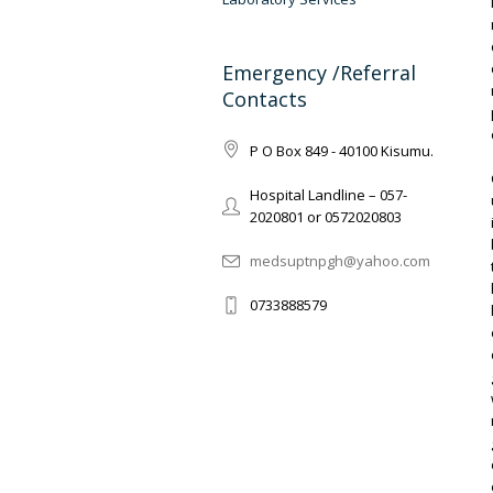
Emergency /Referral
Contacts
P O Box 849 - 40100 Kisumu.
Hospital Landline – 057-
2020801 or 0572020803
medsuptnpgh@yahoo.com
0733888579