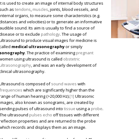
it is used to create an image of internal body structures
such as
tendons
,
muscles
, joints, blood vessels, and
internal organs, to measure some characteristics (e.g.
distances and velocities) or to generate an informative
audible sound. Its aim is usually to find a source of
disease or to exclude
pathology
. The usage of
ultrasound to produce visual images for medicine is
called
medical ultrasonography
or simply
sonography
. The practice of examining
pregnant
women using ultrasound is called
obstetric
ultrasonography
, and was an early development of
clinical ultrasonography.
Ultrasound is composed of
sound waves
with
frequencies
which are significantly higher than the
range of human hearing (>20,000 Hz).
[1]
Ultrasonic
images, also known as sonograms, are created by
sending pulses of ultrasound into
tissue
using a
probe
.
The ultrasound
pulses echo
off tissues with different
reflection properties and are returned to the probe
which records and displays them as an image.