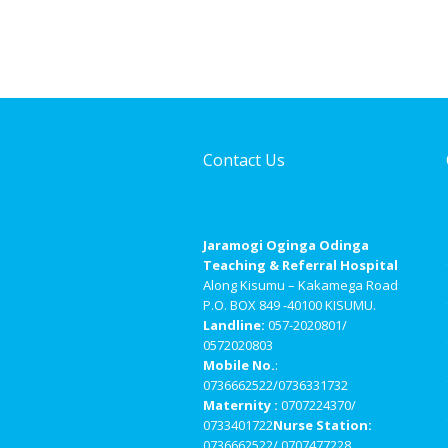
Contact Us
Jaramogi Oginga Odinga
Teaching & Referral Hospital
Along Kisumu – Kakamega Road
P.O. BOX 849 -40100 KISUMU.
Landline:
057-2020801/
0572020803
Mobile No.
:
0736662522/0736331732
Maternity :
0707224370/
0733401722
Nurse Station:
0736662522/ 0707477228.