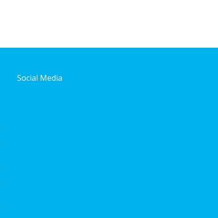
Social Media