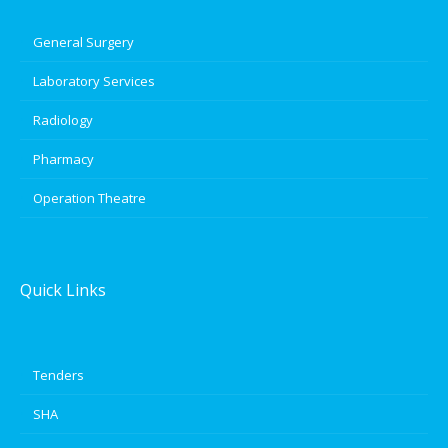
General Surgery
Laboratory Services
Radiology
Pharmacy
Operation Theatre
Quick Links
Tenders
SHA