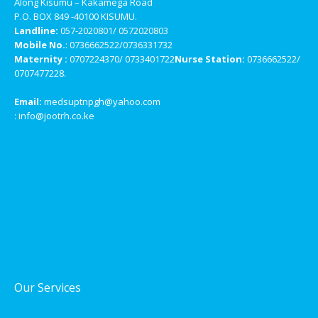
Along Kisumu – Kakamega Road
P.O. BOX 849 -40100 KISUMU.
Landline:
057-2020801/ 0572020803
Mobile No.
: 0736662522/0736331732
Maternity :
0707224370/ 0733401722
Nurse Station:
0736662522/
0707477228.
Email:
medsuptnpgh@yahoo.com
: info@jootrh.co.ke
Our Services