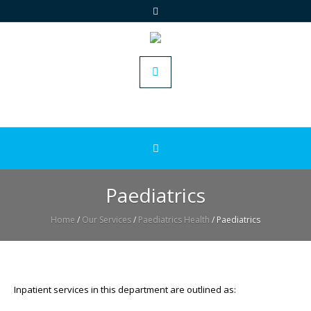
Paediatrics
Home
/
Our Services
/
Paediatrics Health
/
Paediatrics
Inpatient services in this department are outlined as: