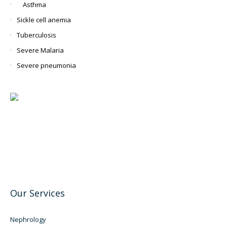
Asthma
Sickle cell anemia
Tuberculosis
Severe Malaria
Severe pneumonia
Our Services
Nephrology