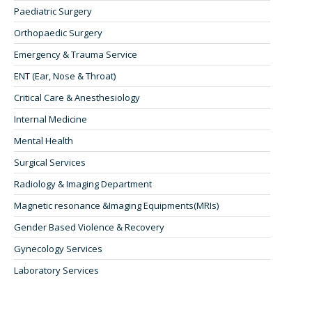
Paediatric Surgery
Orthopaedic Surgery
Emergency & Trauma Service
ENT (Ear, Nose & Throat)
Critical Care & Anesthesiology
Internal Medicine
Mental Health
Surgical Services
Radiology & Imaging Department
Magnetic resonance &Imaging Equipments(MRIs)
Gender Based Violence & Recovery
Gynecology Services
Laboratory Services