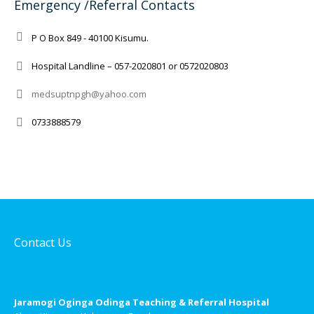
Emergency /Referral Contacts
P O Box 849 - 40100 Kisumu.
Hospital Landline – 057-2020801 or 0572020803
medsuptnpgh@yahoo.com
0733888579
Contact Us
Jaramogi Oginga Odinga Teaching & Referral Hospital