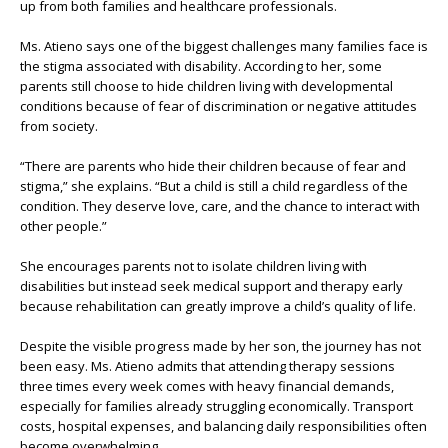
up from both families and healthcare professionals.
Ms. Atieno says one of the biggest challenges many families face is
the stigma associated with disability. According to her, some
parents still choose to hide children living with developmental
conditions because of fear of discrimination or negative attitudes
from society.
“There are parents who hide their children because of fear and
stigma,” she explains. “But a child is still a child regardless of the
condition. They deserve love, care, and the chance to interact with
other people.”
She encourages parents not to isolate children living with
disabilities but instead seek medical support and therapy early
because rehabilitation can greatly improve a child’s quality of life.
Despite the visible progress made by her son, the journey has not
been easy. Ms. Atieno admits that attending therapy sessions
three times every week comes with heavy financial demands,
especially for families already struggling economically. Transport
costs, hospital expenses, and balancing daily responsibilities often
become overwhelming.