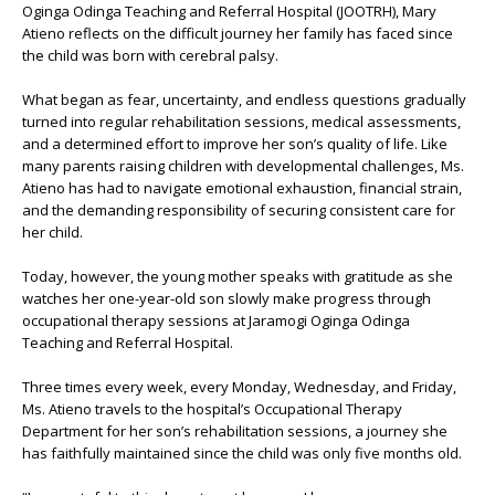
Oginga Odinga Teaching and Referral Hospital (JOOTRH)
, Mary
Atieno reflects on the difficult journey her family has faced since
the child was born with cerebral palsy.
What began as fear, uncertainty, and endless questions gradually
turned into regular rehabilitation sessions, medical assessments,
and a determined effort to improve her son’s quality of life. Like
many parents raising children with developmental challenges, Ms.
Atieno has had to navigate emotional exhaustion, financial strain,
and the demanding responsibility of securing consistent care for
her child.
Today, however, the young mother speaks with gratitude as she
watches her one-year-old son slowly make progress through
occupational therapy sessions at
Jaramogi Oginga Odinga
Teaching and Referral Hospital
.
Three times every week, every Monday, Wednesday, and Friday,
Ms. Atieno travels to the hospital’s Occupational Therapy
Department for her son’s rehabilitation sessions, a journey she
has faithfully maintained since the child was only five months old.