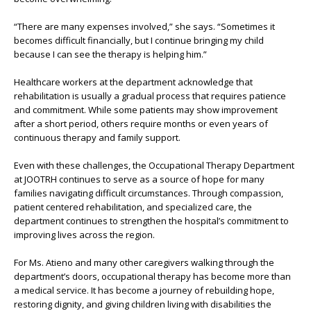
“There are many expenses involved,” she says. “Sometimes it
becomes difficult financially, but I continue bringing my child
because I can see the therapy is helping him.”
Healthcare workers at the department acknowledge that
rehabilitation is usually a gradual process that requires patience
and commitment. While some patients may show improvement
after a short period, others require months or even years of
continuous therapy and family support.
Even with these challenges, the Occupational Therapy Department
at JOOTRH continues to serve as a source of hope for many
families navigating difficult circumstances. Through compassion,
patient centered rehabilitation, and specialized care, the
department continues to strengthen the hospital’s commitment to
improving lives across the region.
For Ms. Atieno and many other caregivers walking through the
department’s doors, occupational therapy has become more than
a medical service. It has become a journey of rebuilding hope,
restoring dignity, and giving children living with disabilities the