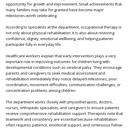
opportunity for growth and improvement. Small achievements that
many families may take for granted have become major
milestones worth celebrating.
According to specialists at the department, occupational therapy is
not only about physical rehabilitation. It is also about restoring
confidence, dignity, emotional wellbeing, and helping patients
participate fully in everyday life.
Healthcare workers explain that early intervention plays a very
important role in improving outcomes for children living with
developmental conditions such as cerebral palsy. They encourage
parents and caregivers to seek medical assessment and
rehabilitation immediately they notice delayed milestones, poor
coordination, movement difficulties, communication challenges, or
concentration problems among children.
The department works closely with physiotherapists, doctors,
nurses, orthopedic specialists, and caregivers to ensure patients
receive comprehensive rehabilitation support. Therapists note that
teamwork and consistency are essential because rehabilitation
often requires patience, emotional support, and continuous follow-