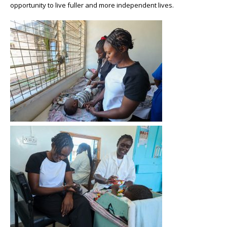
opportunity to live fuller and more independent lives.