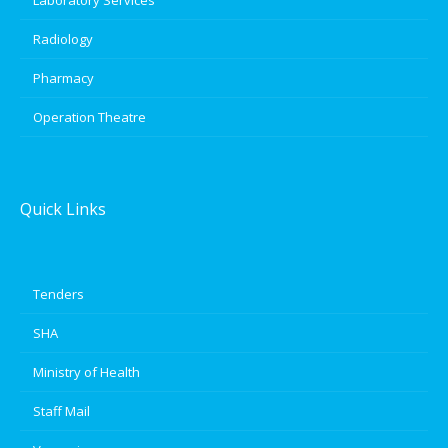
Radiology
Pharmacy
Operation Theatre
Quick Links
Tenders
SHA
Ministry of Health
Staff Mail