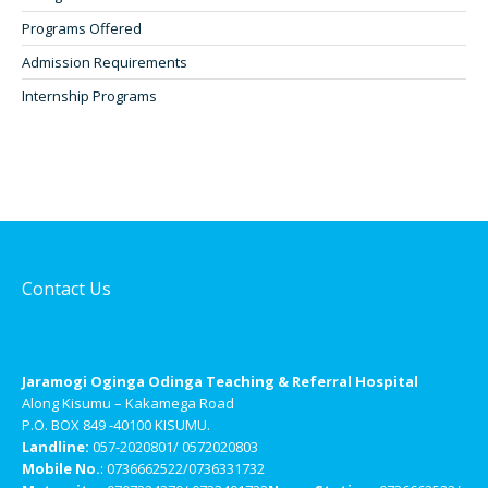
Programs Offered
Admission Requirements
Internship Programs
Contact Us
Jaramogi Oginga Odinga Teaching & Referral Hospital
Along Kisumu – Kakamega Road
P.O. BOX 849 -40100 KISUMU.
Landline:
057-2020801/ 0572020803
Mobile No.
: 0736662522/0736331732