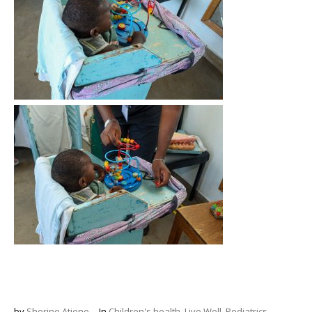
by
Sherine Atieno
In
Children's health
,
Live Well
,
Pediatrics