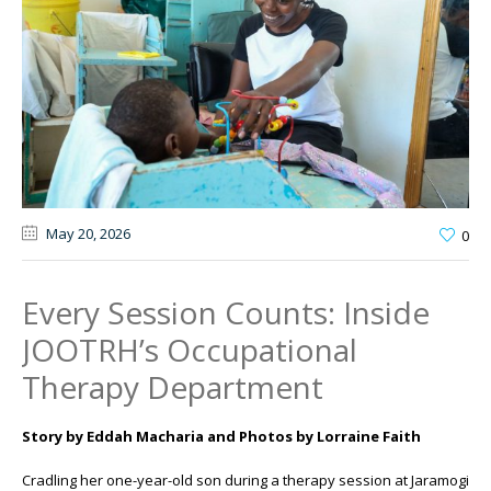
May 20
, 2026
0
Every Session Counts: Inside
JOOTRH’s Occupational
Therapy Department
Story by Eddah Macharia and Photos by Lorraine Faith
Cradling her one-year-old son during a therapy session at
Jaramogi