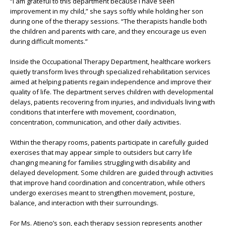
“I am grateful to this department because I have seen
improvement in my child,” she says softly while holding her son
during one of the therapy sessions. “The therapists handle both
the children and parents with care, and they encourage us even
during difficult moments.”
Inside the Occupational Therapy Department, healthcare workers
quietly transform lives through specialized rehabilitation services
aimed at helping patients regain independence and improve their
quality of life. The department serves children with developmental
delays, patients recovering from injuries, and individuals living with
conditions that interfere with movement, coordination,
concentration, communication, and other daily activities.
Within the therapy rooms, patients participate in carefully guided
exercises that may appear simple to outsiders but carry life
changing meaning for families struggling with disability and
delayed development. Some children are guided through activities
that improve hand coordination and concentration, while others
undergo exercises meant to strengthen movement, posture,
balance, and interaction with their surroundings.
For Ms. Atieno’s son, each therapy session represents another