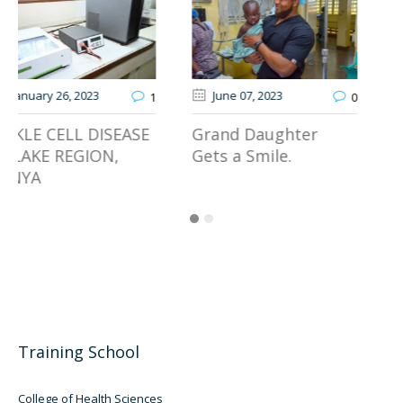
June 07
, 2023
March 14
, 2024
0
0
Grand Daughter
Launch Your
Gets a Smile.
Rewarding Career in
Healthcare!
Training School
College of Health Sciences