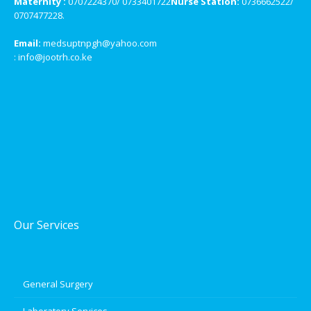
Maternity :
0707224370/ 0733401722
Nurse Station:
0736662522/
0707477228.
Email:
medsuptnpgh@yahoo.com
: info@jootrh.co.ke
Our Services
General Surgery
Laboratory Services