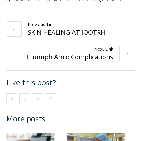
Previous Link
SKIN HEALING AT JOOTRH
Next Link
Triumph Amid Complications
Like this post?
More posts