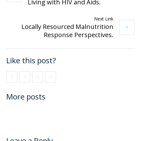
Living with HIV and Aids.
Next Link
Locally Resourced Malnutrition
Response Perspectives.
Like this post?
More posts
Leave a Reply