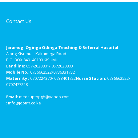
Contact Us
Jaramogi Oginga Odinga Teaching & Referral Hospital
Along Kisumu – Kakamega Road
P.O. BOX 849 -40100 KISUMU.
Landline:
057-2020801/ 0572020803
Mobile No.
: 0736662522/0736331732
Maternity :
0707224370/ 0733401722
Nurse Station:
0736662522/
0707477228.
Email:
medsuptnpgh@yahoo.com
: info@jootrh.co.ke