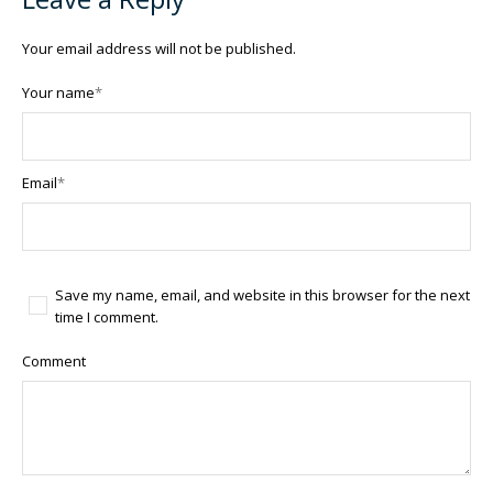
Your email address will not be published.
Your name
*
Email
*
Save my name, email, and website in this browser for the next
time I comment.
Comment