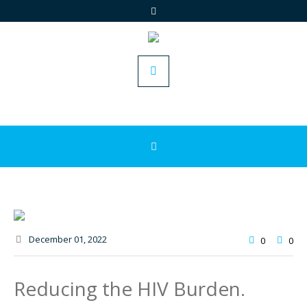
December 01
, 2022
0
0
Reducing the HIV Burden.