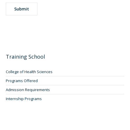
Training School
College of Health Sciences
Programs Offered
Admission Requirements
Internship Programs