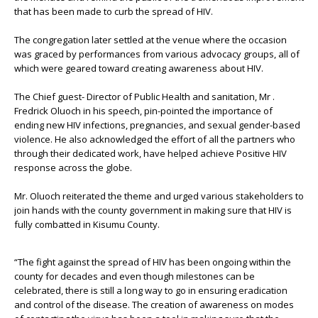
that has been made to curb the spread of HIV.
The congregation later settled at the venue where the occasion
was graced by performances from various advocacy groups, all of
which were geared toward creating awareness about HIV.
The Chief guest- Director of Public Health and sanitation, Mr .
Fredrick Oluoch in his speech, pin-pointed the importance of
ending new HIV infections, pregnancies, and sexual gender-based
violence. He also acknowledged the effort of all the partners who
through their dedicated work, have helped achieve Positive HIV
response across the globe.
Mr. Oluoch reiterated the theme and urged various stakeholders to
join hands with the county government in making sure that HIV is
fully combatted in Kisumu County.
“The fight against the spread of HIV has been ongoing within the
county for decades and even though milestones can be
celebrated, there is still a long way to go in ensuring eradication
and control of the disease. The creation of awareness on modes