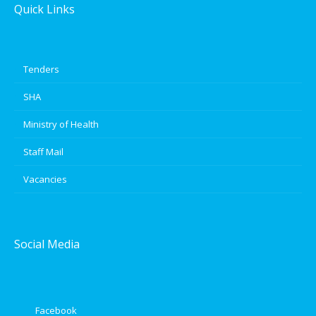
Quick Links
Tenders
SHA
Ministry of Health
Staff Mail
Vacancies
Social Media
Facebook