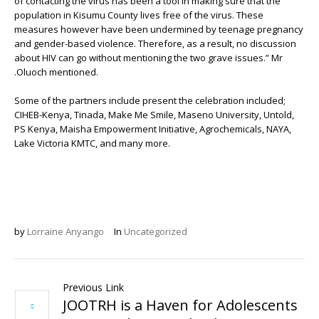
of contacting the virus has been a tool in making sure that the
population in Kisumu County lives free of the virus. These
measures however have been undermined by teenage pregnancy
and gender-based violence. Therefore, as a result, no discussion
about HIV can go without mentioning the two grave issues.” Mr
.Oluoch mentioned.
Some of the partners include present the celebration included;
CIHEB-Kenya, Tinada, Make Me Smile, Maseno University, Untold,
PS Kenya, Maisha Empowerment Initiative, Agrochemicals, NAYA,
Lake Victoria KMTC, and many more.
by
Lorraine Anyango
In
Uncategorized
Previous Link
JOOTRH is a Haven for Adolescents