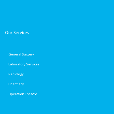
Our Services
General Surgery
Laboratory Services
Radiology
Pharmacy
Operation Theatre