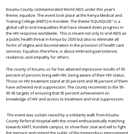
Kisumu County commemorated World AIDS under this year’s
theme; equalize. The event took place at the Kenya Medical and
Training College (KMTC) in Kondele. The theme ‘EQUAQLIZE” is a
global call to end inequalities that have slowed down progress in
the HIV response worldwide. This is meant not only to end AIDS as
a public health threat in Kenya by 2030 but also to eliminate all
forms of stigma and discrimination in the provision of health care
services. Equalize, therefore, is about embracing persistence,
resilience, and empathy for others.
The county of Kisumu so far has attained impressive results of 93
percent of persons living with HIV, being aware of their HIV status.
Those on HIV treatment stand at 93 percent and 96 percent of them
have achieved viral suppression. The county recommits to the 95-
95-95 targets of ensuring that 95 percent achievement on
knowledge of HIV and access to treatment and viral suppression.
The event was curtain raised by a solidarity walk from Kisumu
County Referral Hospital with the crowd enthusiastically matching
towards KMTC Kondele campus, to show their zeal and will to fight
the menace and remind the public of the tremendous improvement