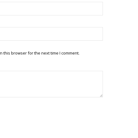
 this browser for the next time I comment.