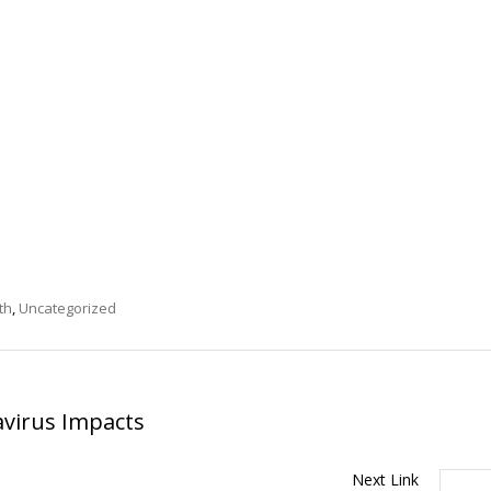
th
,
Uncategorized
virus Impacts
Next Link