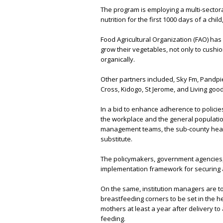
The program is employing a multi-sectora
nutrition for the first 1000 days of a chil
Food Agricultural Organization (FAO) has
grow their vegetables, not only to cush
organically.
Other partners included, Sky Fm, Pandpier
Cross, Kidogo, St Jerome, and Living goo
In a bid to enhance adherence to policie
the workplace and the general population
management teams, the sub-county heal
substitute.
The policymakers, government agencies, 
implementation framework for securing 
On the same, institution managers are to
breastfeeding corners to be set in the he
mothers at least a year after delivery t
feeding.