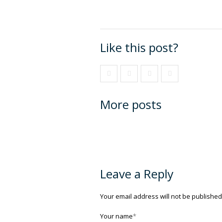
Like this post?
More posts
Leave a Reply
Your email address will not be published
Your name
*