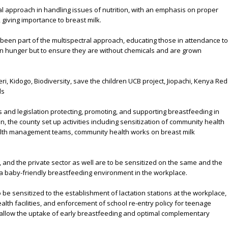
l approach in handling issues of nutrition, with an emphasis on proper
d, giving importance to breast milk.
 been part of the multispectral approach, educating those in attendance to
ion hunger but to ensure they are without chemicals and are grown
i, Kidogo, Biodiversity, save the children UCB project, Jiopachi, Kenya Red
ds
s and legislation protecting, promoting, and supporting breastfeeding in
, the county set up activities including sensitization of community health
th management teams, community health works on breast milk
and the private sector as well are to be sensitized on the same and the
a baby-friendly breastfeeding environment in the workplace.
 be sensitized to the establishment of lactation stations at the workplace,
alth facilities, and enforcement of school re-entry policy for teenage
o allow the uptake of early breastfeeding and optimal complementary