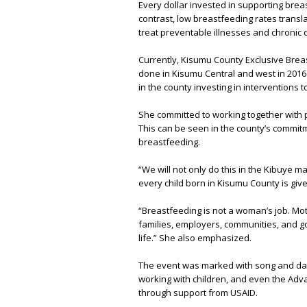
Every dollar invested in supporting bre
contrast, low breastfeeding rates translat
treat preventable illnesses and chronic 
Currently, Kisumu County Exclusive Breast
done in Kisumu Central and west in 2016 
in the county investing in interventions 
She committed to working together with p
This can be seen in the county’s commit
breastfeeding.
“We will not only do this in the Kibuye m
every child born in Kisumu County is giv
“Breastfeeding is not a woman’s job. Mo
families, employers, communities, and go
life.” She also emphasized.
The event was marked with song and dan
working with children, and even the Adv
through support from USAID.