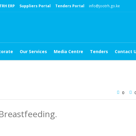
TRH ERP
Suppliers Portal
Tenders Portal
info@jootrh.go.ke
torate
Our Services
Media Centre
Tenders
Contact 
0
reastfeeding.