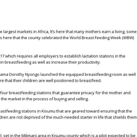
e largest markets in Africa, It’s here that many mothers earn a living, some
’s here that the county celebrated the World Breast Feeding Week (WBW)
017 which requires all employers to establish lactation stations in the
 breastfeeding as well as increase their productivity.
 Mama Dorothy Nyongo launched the equipped breastfeeding room as well
 that their children are well positioned to breastfeed.
 four breastfeeding stations that guarantee privacy for the mother and
he market in the process of buying and selling.
astfeeding stations in Kisumu that are geared toward ensuring that the
ldren are not deprived of the much-needed starter in life that shields them
, set in the Milimani area in Kisumu county which is a pilot expected to be