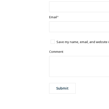
Email
*
Save my name, email, and website in
Comment