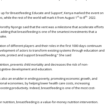
ep up for Breastfeeding; Educate and Support’, Kenya marked the event on
st
th
, while the rest of the world will mark it from August 1
to 8
2022.
orothy Nyongo said that the vent was a milestone that accelerate efforts
 adding that breastfeeding is one of the smartest investments that a
make.
ation of different players and their roles in the first 1000 days continuum
velopment of actors to transform existing systems through education and
ote, protect and support breastfeeding.” She said
rition, prevents child mortality and decreases the risk of non-
ognitive development and education.
 also an enabler in ending poverty, promoting economic growth, and
ational economies, by helping lower health care costs, increasing
oosting productivity. Indeed, breastfeeding is one of the most cost-
 nutrition, breastfeeding is a value-for-money nutrition intervention.