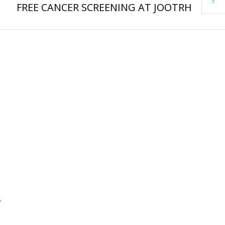
FREE CANCER SCREENING AT JOOTRH
.