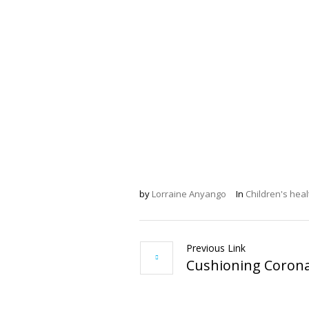
by
Lorraine Anyango
In
Children's heal
Previous Link
Cushioning Corona