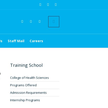
Us
Staff Mail
Careers
Training School
0
College of Health Sciences
Programs Offered
Admission Requirements
Internship Programs