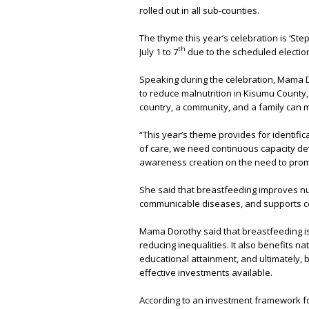
rolled out in all sub-counties.
The thyme this year’s celebration is ‘St
th
July 1 to 7
due to the scheduled elections
Speaking during the celebration, Mama D
to reduce malnutrition in Kisumu County,
country, a community, and a family can 
“This year’s theme provides for identific
of care, we need continuous capacity de
awareness creation on the need to prom
She said that breastfeeding improves nut
communicable diseases, and supports c
Mama Dorothy said that breastfeeding is
reducing inequalities. It also benefits n
educational attainment, and ultimately, b
effective investments available.
According to an investment framework for