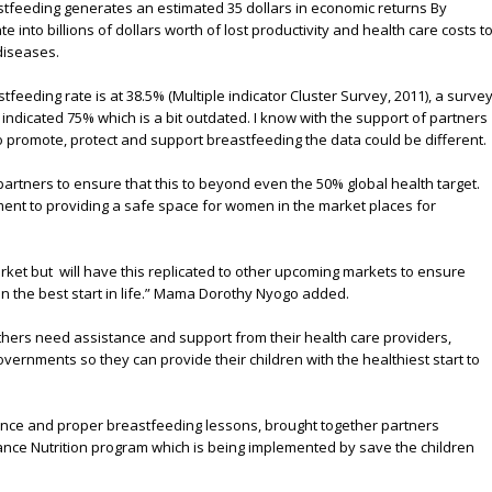
astfeeding generates an estimated 35 dollars in economic returns By
e into billions of dollars worth of lost productivity and health care costs t
diseases.
feeding rate is at 38.5% (Multiple indicator Cluster Survey, 2011), a surve
indicated 75% which is a bit outdated. I know with the support of partners
to promote, protect and support breastfeeding the data could be different.
artners to ensure that this to beyond even the 50% global health target.
ment to providing a safe space for women in the market places for
arket but will have this replicated to other upcoming markets to ensure
en the best start in life.” Mama Dorothy Nyogo added.
thers need assistance and support from their health care providers,
vernments so they can provide their children with the healthiest start to
ce and proper breastfeeding lessons, brought together partners
ance Nutrition program which is being implemented by save the children