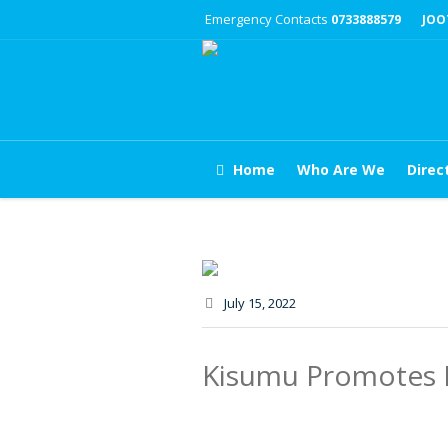
Emergency Contacts
0733888579
JOO
Home
Who Are We
Direc
July 15
, 2022
Kisumu Promotes B