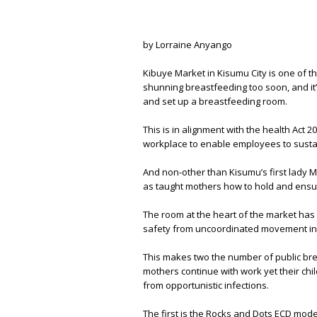
by Lorraine Anyango
Kibuye Market in Kisumu City is one of th
shunning breastfeeding too soon, and it
and set up a breastfeeding room.
This is in alignment with the health Act 2
workplace to enable employees to sustain
And non-other than Kisumu’s first lady
as taught mothers how to hold and ensure
The room at the heart of the market has
safety from uncoordinated movement in t
This makes two the number of public bre
mothers continue with work yet their chi
from opportunistic infections.
The first is the Rocks and Dots ECD model