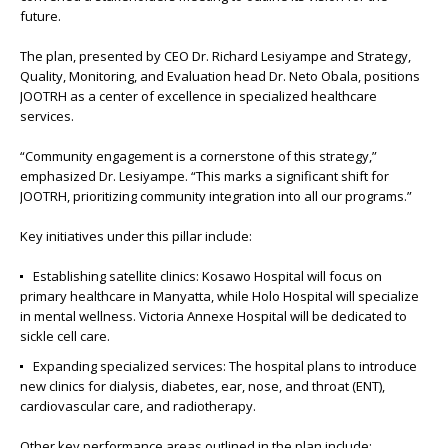
future.
The plan, presented by CEO Dr. Richard Lesiyampe and Strategy,
Quality, Monitoring, and Evaluation head Dr. Neto Obala, positions
JOOTRH as a center of excellence in specialized healthcare
services.
“Community engagement is a cornerstone of this strategy,”
emphasized Dr. Lesiyampe. “This marks a significant shift for
JOOTRH, prioritizing community integration into all our programs.”
Key initiatives under this pillar include:
Establishing satellite clinics: Kosawo Hospital will focus on
primary healthcare in Manyatta, while Holo Hospital will specialize
in mental wellness. Victoria Annexe Hospital will be dedicated to
sickle cell care.
Expanding specialized services: The hospital plans to introduce
new clinics for dialysis, diabetes, ear, nose, and throat (ENT),
cardiovascular care, and radiotherapy.
Other key performance areas outlined in the plan include: