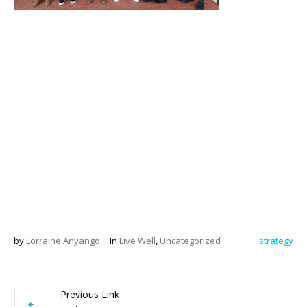
by
Lorraine Anyango
In
Live Well
,
Uncategorized
strategy
Previous Link