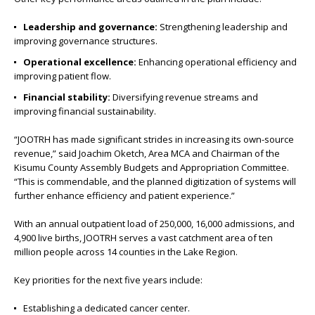
Leadership and governance:
Strengthening leadership and
improving governance structures.
Operational excellence:
Enhancing operational efficiency and
improving patient flow.
Financial stability:
Diversifying revenue streams and
improving financial sustainability.
“JOOTRH has made significant strides in increasing its own-source
revenue,” said Joachim Oketch, Area MCA and Chairman of the
Kisumu County Assembly Budgets and Appropriation Committee.
“This is commendable, and the planned digitization of systems will
further enhance efficiency and patient experience.”
With an annual outpatient load of 250,000, 16,000 admissions, and
4,900 live births, JOOTRH serves a vast catchment area of ten
million people across 14 counties in the Lake Region.
Key priorities for the next five years include:
Establishing a dedicated cancer center.