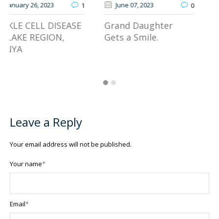
June 07
, 2023
January 13
, 2026
0
JOOTRH Expands
Grand Daughter
Access to Specialized
Gets a Smile.
Gynaecologic Cancer
Care
Leave a Reply
Your email address will not be published.
Your name
*
Email
*