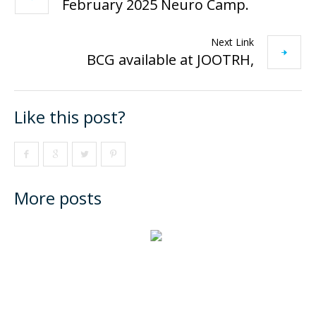
February 2025 Neuro Camp.
Next Link
BCG available at JOOTRH,
Like this post?
More posts