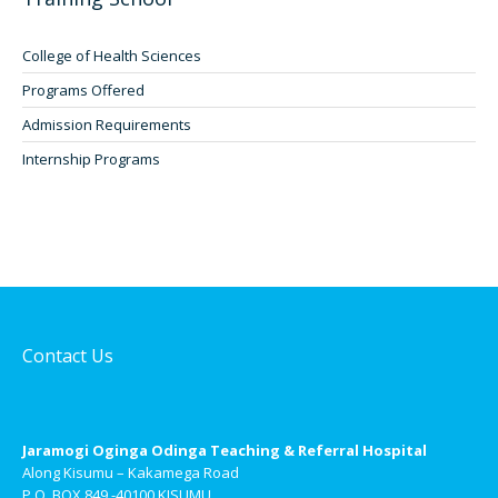
College of Health Sciences
Programs Offered
Admission Requirements
Internship Programs
Contact Us
Jaramogi Oginga Odinga Teaching & Referral Hospital
Along Kisumu – Kakamega Road
P.O. BOX 849 -40100 KISUMU.