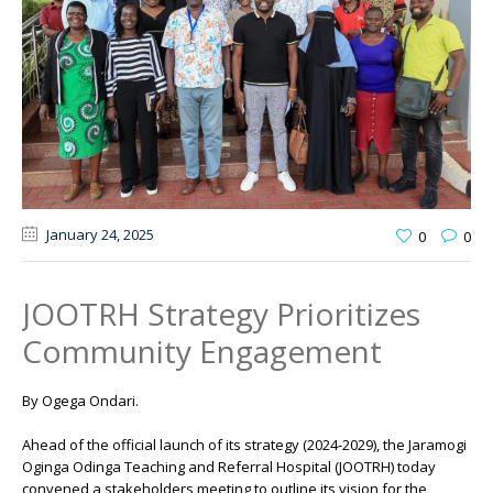
January 24
, 2025
0
0
JOOTRH Strategy Prioritizes
Community Engagement
By Ogega Ondari.
Ahead of the official launch of its strategy (2024-2029), the Jaramogi
Oginga Odinga Teaching and Referral Hospital (JOOTRH) today
convened a stakeholders meeting to outline its vision for the