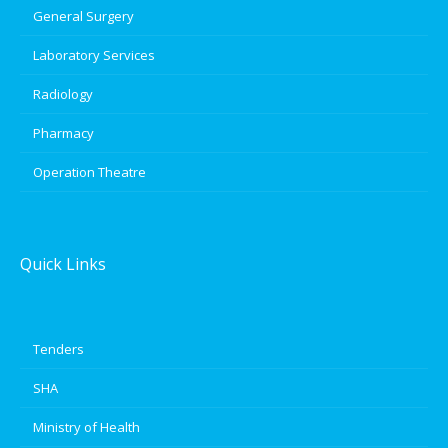
General Surgery
Laboratory Services
Radiology
Pharmacy
Operation Theatre
Quick Links
Tenders
SHA
Ministry of Health