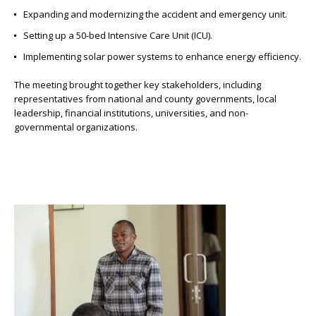
Expanding and modernizing the accident and emergency unit.
Setting up a 50-bed Intensive Care Unit (ICU).
Implementing solar power systems to enhance energy efficiency.
The meeting brought together key stakeholders, including
representatives from national and county governments, local
leadership, financial institutions, universities, and non-
governmental organizations.