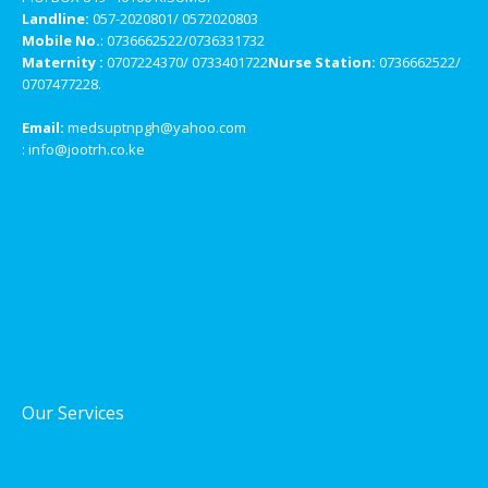
Landline:
057-2020801/ 0572020803
Mobile No.
: 0736662522/0736331732
Maternity :
0707224370/ 0733401722
Nurse Station:
0736662522/
0707477228.
Email:
medsuptnpgh@yahoo.com
: info@jootrh.co.ke
Our Services