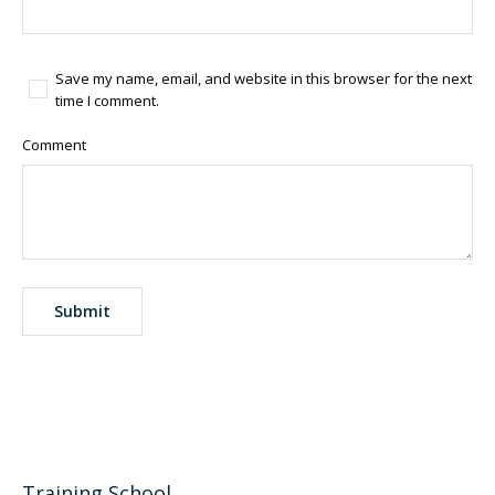
Save my name, email, and website in this browser for the next
time I comment.
Comment
Training School