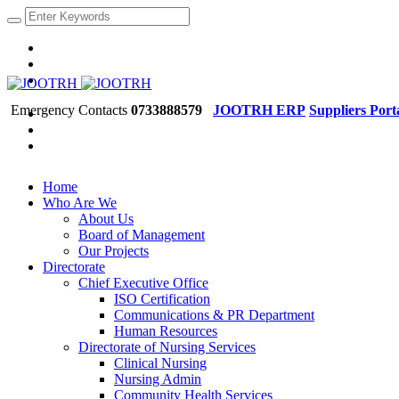
Emergency Contacts
0733888579
JOOTRH ERP
Suppliers Port
Home
Who Are We
About Us
Board of Management
Our Projects
Directorate
Chief Executive Office
ISO Certification
Communications & PR Department
Human Resources
Directorate of Nursing Services
Clinical Nursing
Nursing Admin
Community Health Services