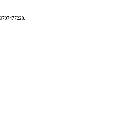
0707477228.