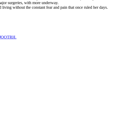
ajor surgeries, with more underway.
living without the constant fear and pain that once ruled her days.
at JOOTRH.