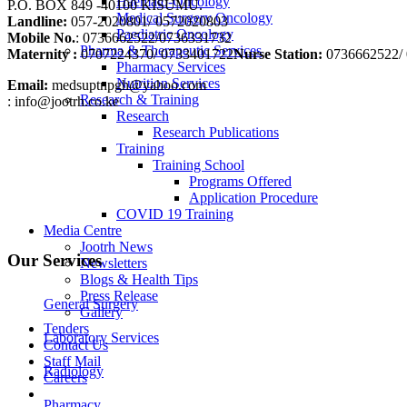
Haemato-Oncology
P.O. BOX 849 -40100 KISUMU.
Medical Surgery Oncology
Landline:
057-2020801/ 0572020803
Paediatric Oncology
Mobile No.
: 0736662522/0736331732
Pharma & Therapeutic Services
Maternity :
0707224370/ 0733401722
Nurse Station:
0736662522/ 
Pharmacy Services
Nutrition Services
Email:
medsuptnpgh@yahoo.com
Research & Training
: info@jootrh.co.ke
Research
Research Publications
Training
Training School
Programs Offered
Application Procedure
COVID 19 Training
Media Centre
Jootrh News
Our Services
Newsletters
Blogs & Health Tips
Press Release
General Surgery
Gallery
Tenders
Laboratory Services
Contact Us
Staff Mail
Radiology
Careers
Pharmacy