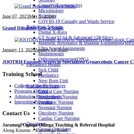
Casualty(Emergencies)
Microbiology
Histology
June 07
, 2023
May 5, 2026
0
COVID-19 Casualty and Wards Service
Radiology Services
Grand Daughter Gets a Smile.
Digital X-Rays
CT Scan(32,64 & Advanced 128 Slice)
Magnetic Resonance & Imaging Equipments(MRI
Ultra Sound Equipments
January 13
, 2026
January 13, 2026
Mammogram
Orthopantomogram(OPG)
JOOTRH Expands Access to Specialized Gynaecologic Cancer C
Paediatrics Health
Sick Child
Training School
Paediatrics
New Born Unit
College of Health Sciences
Nursing Services
Programs Offered
Critical Care Nursing
Admission Requirements
Nephrology Nursing
Internship Programs
Paediatric Nursing
Neonatal Nursing
Contact Us
Oncology Nursing
Cardiac Care Nursing
Oncology
Jaramogi Oginga Odinga Teaching & Referral Hospital
Gynae-Oncology
Along Kisumu – Kakamega Road