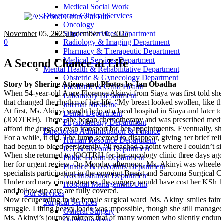
Medical Social Work
Directorate Clinical Services
Oncology
November 05
, 2025
Surgical Services Department
December 10, 2025
0
Radiology & Imaging Department
Pharmacy & Therapeutic Department
Medical Services Department
A Second Chance at Life
Mental Health & Rehabilitative Department
Obstetric & Gynecology Department
Story by Sherine Atieno and Photos by Ian Obadha
Paediatric & Child Health
When 54-year-old Anne Florence Akinyi from Siaya was first told she 
Laboratory Department
that changed the rhythm of her life. “My breast looked swollen, like t
Internal Medicine
At first, Ms. Akinyi sought help at a local hospital in Siaya and late
Dental Department
(JOOTRH). There, she began chemotherapy and was prescribed medicatio
Physiotherapy Department
afford the drugs or even transport for her appointments. Eventually, 
Directorate Administration & Finance
For a while, it did. The lump seemed to disappear, giving her brief re
Human Resource Department
had begun to bleed persistently. “It reached a point where I couldn’t
ICT & Records Department
When she returned to JOOTRH for her oncology clinic three days ago,
Public Health Department
her for urgent review. On Monday afternoon, Ms. Akinyi was wheeled in
Finance & Accounts Department
specialists participating in the ongoing Breast and Sarcoma Surgic
Administration Department
Under ordinary circumstances, the surgery would have cost her KSh 13
Hospital Management Unit
and follow-up care are fully covered.
Our Services
Now recuperating in the female surgical ward, Ms. Akinyi smiles faintl
Surgical Services
struggle. Lifting heavy loads was impossible, though she still manage
General Surgery
Ms. Akinyi’s journey mirrors that of many women who silently endure 
Ophthalmology