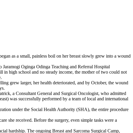
egan as a small, painless boil on her breast slowly grew into a wound
red to Jaramogi Oginga Odinga Teaching and Referral Hospital
ll in high school and no steady income, the mother of two could not
.
elling grew larger, her health deteriorated, and by October, the wound
ys.
atrick, a Consultant General and Surgical Oncologist, who admitted
ast) was successfully performed by a team of local and international
ration under the Social Health Authority (SHA), the entire procedure
 care she received. Before the surgery, even simple tasks were a
nancial hardship. The ongoing Breast and Sarcoma Surgical Camp,