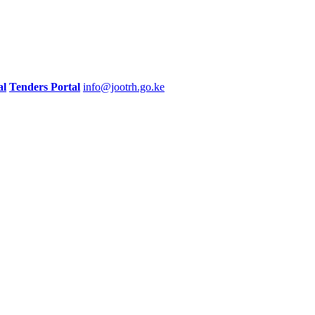
al
Tenders Portal
info@jootrh.go.ke