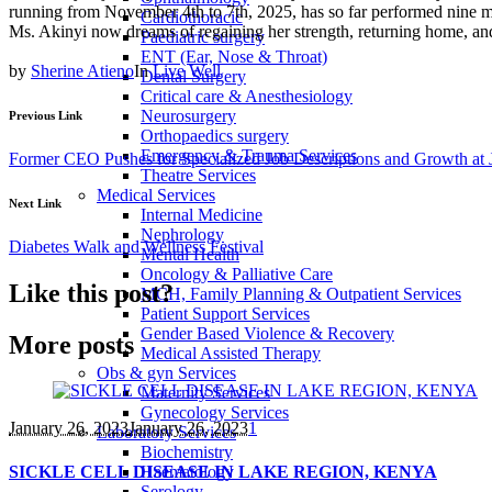
running from November 4th to 7th, 2025, has so far performed nine m
Cardiothoracic
Ms. Akinyi now dreams of regaining her strength, returning home, and 
Paediatric surgery
ENT (Ear, Nose & Throat)
by
Sherine Atieno
In
Live Well
Dental Surgery
Critical care & Anesthesiology
Neurosurgery
Previous Link
Orthopaedics surgery
Emergency & Trauma Services
Former CEO Pushes for Specialized Job Descriptions and Growth 
Theatre Services
Medical Services
Next Link
Internal Medicine
Nephrology
Diabetes Walk and Wellness Festival
Mental Health
Oncology & Palliative Care
Like this post?
MCH, Family Planning & Outpatient Services
Patient Support Services
Gender Based Violence & Recovery
More posts
Medical Assisted Therapy
Obs & gyn Services
Maternity Services
Gynecology Services
January 26
, 2023
January 26, 2023
1
Laboratory Services
Biochemistry
SICKLE CELL DISEASE IN LAKE REGION, KENYA
Haematology
Serology