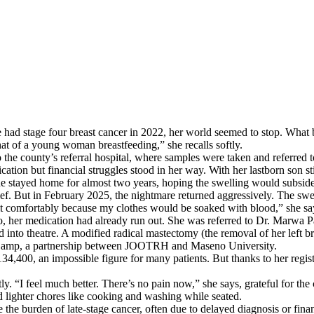
had stage four breast cancer in 2022, her world seemed to stop. What b
hat of a young woman breastfeeding,” she recalls softly.
r to the county’s referral hospital, where samples were taken and refer
n but financial struggles stood in her way. With her lastborn son sti
she stayed home for almost two years, hoping the swelling would subside
lief. But in February 2025, the nightmare returned aggressively. The sw
 sit comfortably because my clothes would be soaked with blood,” she sa
 her medication had already run out. She was referred to Dr. Marwa P
to theatre. A modified radical mastectomy (the removal of her left bre
al Camp, a partnership between JOOTRH and Maseno University.
4,400, an impossible figure for many patients. But thanks to her regist
y. “I feel much better. There’s no pain now,” she says, grateful for the
d lighter chores like cooking and washing while seated.
the burden of late-stage cancer, often due to delayed diagnosis or fi