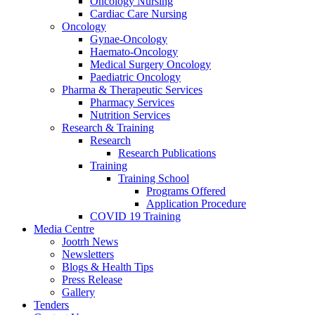
Oncology Nursing
Cardiac Care Nursing
Oncology
Gynae-Oncology
Haemato-Oncology
Medical Surgery Oncology
Paediatric Oncology
Pharma & Therapeutic Services
Pharmacy Services
Nutrition Services
Research & Training
Research
Research Publications
Training
Training School
Programs Offered
Application Procedure
COVID 19 Training
Media Centre
Jootrh News
Newsletters
Blogs & Health Tips
Press Release
Gallery
Tenders