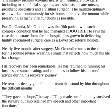
The surgery brought together nearly ten healthcare providers,
including maxillofacial surgeons, anaesthetists, theatre nurses,
prosthetic specialists and a visiting surgeon. The multidisciplinary
team worked continuously for six hours to remove the tumour while
preserving as many vital functions as possible.
For Dr. Ganda, Mr. Omondi was the fifth patient with such a
complex condition that he had managed at JOOTRH. He says the
case demonstrates how far the hospital has grown in delivering
highly specialised surgical care as a Level Six referral hospital.
Nearly five months after surgery, Mr. Omondi returns to the clinic
for his routine review wearing a smile that reflects how much his life
has changed.
His recovery has been remarkable. He has returned to running his
business, resumed eating, and continues to follow his doctors’
advice during his recovery journey.
He remains deeply grateful to the team that stood by him throughout
the difficult months.
“They gave me hope,” he says. “They made sure I not only survived
the surgery but also retained my speech and other important
functions.”