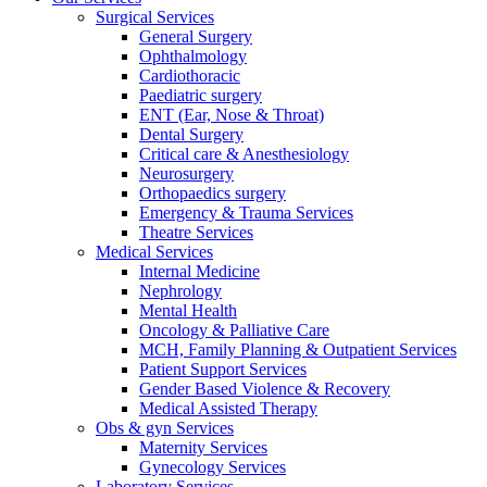
Surgical Services
General Surgery
Ophthalmology
Cardiothoracic
Paediatric surgery
ENT (Ear, Nose & Throat)
Dental Surgery
Critical care & Anesthesiology
Neurosurgery
Orthopaedics surgery
Emergency & Trauma Services
Theatre Services
Medical Services
Internal Medicine
Nephrology
Mental Health
Oncology & Palliative Care
MCH, Family Planning & Outpatient Services
Patient Support Services
Gender Based Violence & Recovery
Medical Assisted Therapy
Obs & gyn Services
Maternity Services
Gynecology Services
Laboratory Services