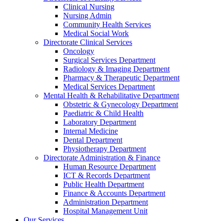
Clinical Nursing
Nursing Admin
Community Health Services
Medical Social Work
Directorate Clinical Services
Oncology
Surgical Services Department
Radiology & Imaging Department
Pharmacy & Therapeutic Department
Medical Services Department
Mental Health & Rehabilitative Department
Obstetric & Gynecology Department
Paediatric & Child Health
Laboratory Department
Internal Medicine
Dental Department
Physiotherapy Department
Directorate Administration & Finance
Human Resource Department
ICT & Records Department
Public Health Department
Finance & Accounts Department
Administration Department
Hospital Management Unit
Our Services