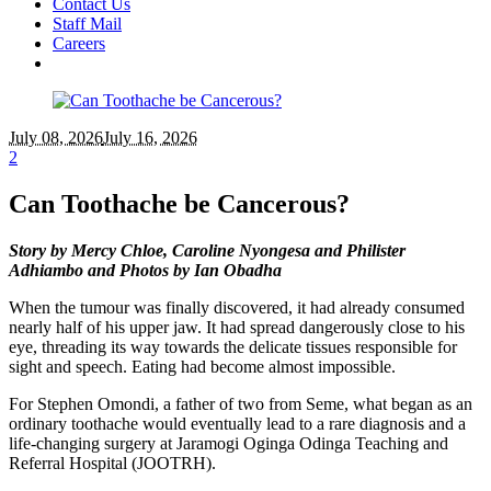
Contact Us
Staff Mail
Careers
July 08
, 2026
July 16, 2026
2
Can Toothache be Cancerous?
Story by Mercy Chloe, Caroline Nyongesa and Philister
Adhiambo and Photos by Ian Obadha
When the tumour was finally discovered, it had already consumed
nearly half of his upper jaw. It had spread dangerously close to his
eye, threading its way towards the delicate tissues responsible for
sight and speech. Eating had become almost impossible.
For Stephen Omondi, a father of two from Seme, what began as an
ordinary toothache would eventually lead to a rare diagnosis and a
life-changing surgery at Jaramogi Oginga Odinga Teaching and
Referral Hospital (JOOTRH).