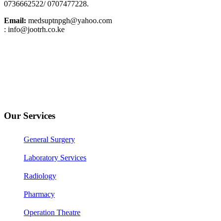
0736662522/ 0707477228.
Email:
medsuptnpgh@yahoo.com
: info@jootrh.co.ke
Our Services
General Surgery
Laboratory Services
Radiology
Pharmacy
Operation Theatre