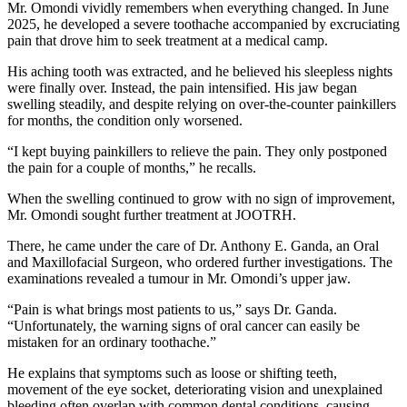
Mr. Omondi vividly remembers when everything changed. In June
2025, he developed a severe toothache accompanied by excruciating
pain that drove him to seek treatment at a medical camp.
His aching tooth was extracted, and he believed his sleepless nights
were finally over. Instead, the pain intensified. His jaw began
swelling steadily, and despite relying on over-the-counter painkillers
for months, the condition only worsened.
“I kept buying painkillers to relieve the pain. They only postponed
the pain for a couple of months,” he recalls.
When the swelling continued to grow with no sign of improvement,
Mr. Omondi sought further treatment at JOOTRH.
There, he came under the care of Dr. Anthony E. Ganda, an Oral
and Maxillofacial Surgeon, who ordered further investigations. The
examinations revealed a tumour in Mr. Omondi’s upper jaw.
“Pain is what brings most patients to us,” says Dr. Ganda.
“Unfortunately, the warning signs of oral cancer can easily be
mistaken for an ordinary toothache.”
He explains that symptoms such as loose or shifting teeth,
movement of the eye socket, deteriorating vision and unexplained
bleeding often overlap with common dental conditions, causing