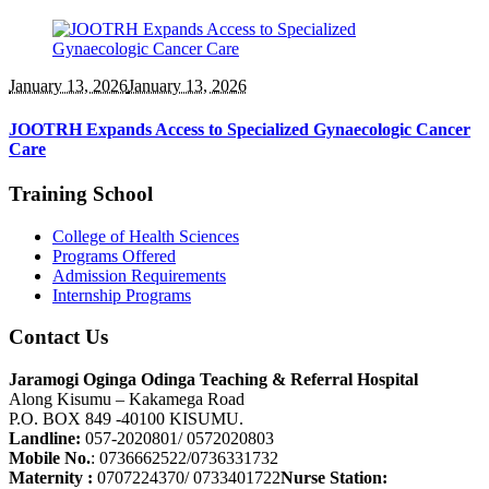
January 13
, 2026
January 13, 2026
JOOTRH Expands Access to Specialized Gynaecologic Cancer
Care
Training School
College of Health Sciences
Programs Offered
Admission Requirements
Internship Programs
Contact Us
Jaramogi Oginga Odinga Teaching & Referral Hospital
Along Kisumu – Kakamega Road
P.O. BOX 849 -40100 KISUMU.
Landline:
057-2020801/ 0572020803
Mobile No.
: 0736662522/0736331732
Maternity :
0707224370/ 0733401722
Nurse Station: