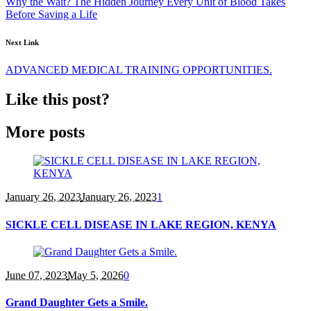
Why the Wait? The Hidden Journey Every Unit of Blood Takes
Before Saving a Life
Next Link
ADVANCED MEDICAL TRAINING OPPORTUNITIES.
Like this post?
More posts
January 26
, 2023
January 26, 2023
1
SICKLE CELL DISEASE IN LAKE REGION, KENYA
June 07
, 2023
May 5, 2026
0
Grand Daughter Gets a Smile.