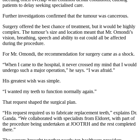
patients to delay seeking specialised care.
Further investigations confirmed that the tumour was cancerous.
Surgery offered the best chance of treatment, but it would be highly
complex. The tumour’s size and location meant that Mr. Omondi’s
vision, breathing, speech and ability to eat could all be affected
during the procedure.
For Mr. Omondi, the recommendation for surgery came as a shock.
“When I came to the hospital, it never crossed my mind that I would
undergo such a major operation,” he says. “I was afraid.”
His greatest wish was simple.
“I wanted my teeth to function normally again.”
That request shaped the surgical plan.
“His request required us to fabricate replacement teeth,” explains Dr.
Ganda. “We collaborated with specialists from Eldoret, with part of
the procedure being undertaken at JOOTRH and the rest completed
there.”