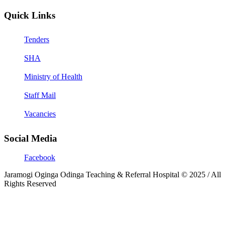
Quick Links
Tenders
SHA
Ministry of Health
Staff Mail
Vacancies
Social Media
Facebook
Jaramogi Oginga Odinga Teaching & Referral Hospital © 2025 / All
Rights Reserved