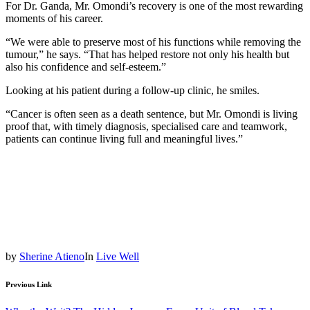
For Dr. Ganda, Mr. Omondi’s recovery is one of the most rewarding
moments of his career.
“We were able to preserve most of his functions while removing the
tumour,” he says. “That has helped restore not only his health but
also his confidence and self-esteem.”
Looking at his patient during a follow-up clinic, he smiles.
“Cancer is often seen as a death sentence, but Mr. Omondi is living
proof that, with timely diagnosis, specialised care and teamwork,
patients can continue living full and meaningful lives.”
by
Sherine Atieno
In
Live Well
Previous Link