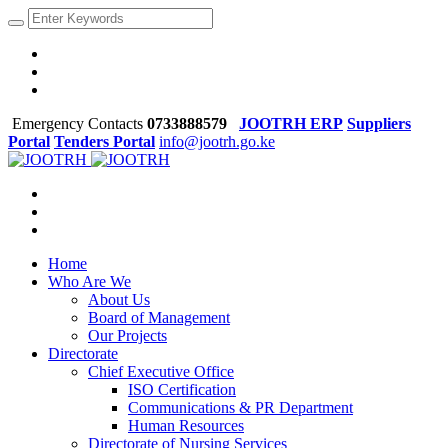
Emergency Contacts
0733888579
JOOTRH ERP
Suppliers
Portal
Tenders Portal
info@jootrh.go.ke
Home
Who Are We
About Us
Board of Management
Our Projects
Directorate
Chief Executive Office
ISO Certification
Communications & PR Department
Human Resources
Directorate of Nursing Services