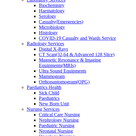
Biochemistry
Haematology
Serology
Casualty(Emergencies)
Microbiology
Histology
COVID-19 Casualty and Wards Service
Radiology Services
Digital X-Rays
CT Scan(32,64 & Advanced 128 Slice)
Magnetic Resonance & Imaging
Equipments(MRIs)
Ultra Sound Equipments
Mammogram
Orthopantomogram(OPG)
Paediatrics Health
Sick Child
Paediatrics
New Born Unit
Nursing Services
Critical Care Nursing
Nephrology Nursing
Paediatric Nursing
Neonatal Nursing