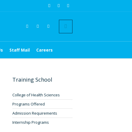
Us
Staff Mail
Careers
Training School
College of Health Sciences
Programs Offered
Admission Requirements
Internship Programs