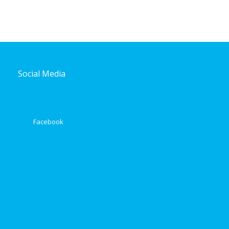
Social Media
Facebook