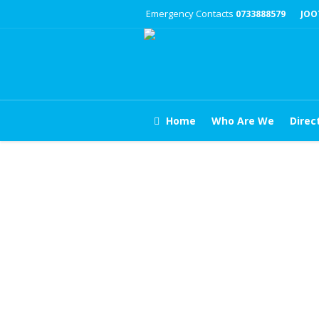
Emergency Contacts
0733888579
JOO
Home
Who Are We
Direc