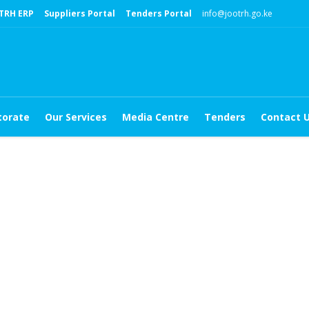
TRH ERP
Suppliers Portal
Tenders Portal
info@jootrh.go.ke
torate
Our Services
Media Centre
Tenders
Contact 