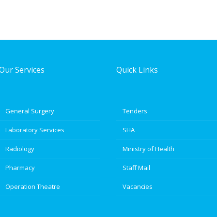
Our Services
Quick Links
General Surgery
Tenders
Laboratory Services
SHA
Radiology
Ministry of Health
Pharmacy
Staff Mail
Operation Theatre
Vacancies