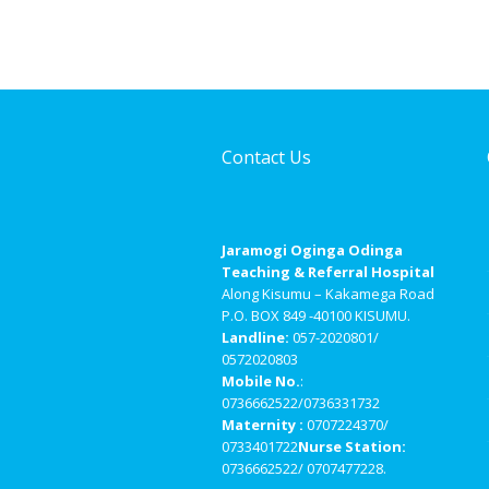
Contact Us
Jaramogi Oginga Odinga
Teaching & Referral Hospital
Along Kisumu – Kakamega Road
P.O. BOX 849 -40100 KISUMU.
Landline:
057-2020801/
0572020803
Mobile No.
:
0736662522/0736331732
Maternity :
0707224370/
0733401722
Nurse Station:
0736662522/ 0707477228.