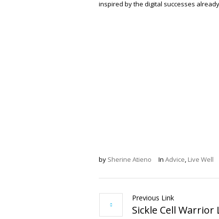
inspired by the digital successes alread
by
Sherine Atieno
In
Advice
,
Live Well
Previous Link
Sickle Cell Warrior