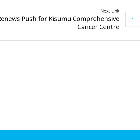
Next Link
Renews Push for Kisumu Comprehensive
Cancer Centre