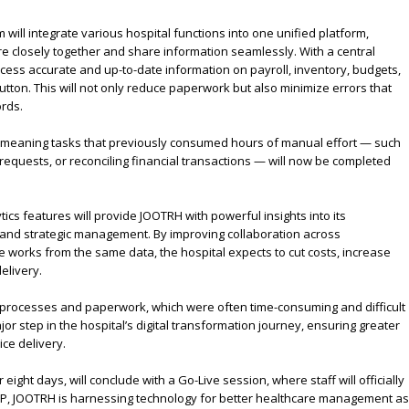
 will integrate various hospital functions into one unified platform,
 closely together and share information seamlessly. With a central
access accurate and up-to-date information on payroll, inventory, budgets,
button. This will not only reduce paperwork but also minimize errors that
rds.
 meaning tasks that previously consumed hours of manual effort — such
requests, or reconciling financial transactions — will now be completed
tics features will provide JOOTRH with powerful insights into its
 and strategic management. By improving collaboration across
works from the same data, the hospital expects to cut costs, increase
elivery.
 processes and paperwork, which were often time-consuming and difficult
or step in the hospital’s digital transformation journey, ensuring greater
ice delivery.
 eight days, will conclude with a Go-Live session, where staff will officially
RP, JOOTRH is harnessing technology for better healthcare management as