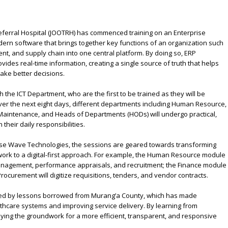
ferral Hospital (JOOTRH) has commenced training on an Enterprise
rn software that brings together key functions of an organization such
t, and supply chain into one central platform. By doing so, ERP
vides real-time information, creating a single source of truth that helps
ake better decisions.
ith the ICT Department, who are the first to be trained as they will be
er the next eight days, different departments including Human Resource,
Maintenance, and Heads of Departments (HODs) will undergo practical,
 their daily responsibilities.
ulse Wave Technologies, the sessions are geared towards transforming
ork to a digital-first approach. For example, the Human Resource module
management, performance appraisals, and recruitment; the Finance module
Procurement will digitize requisitions, tenders, and vendor contracts.
rmed by lessons borrowed from Murang’a County, which has made
althcare systems and improving service delivery. By learning from
ying the groundwork for a more efficient, transparent, and responsive