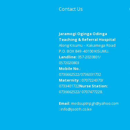
Contact Us
Jaramogi Oginga Odinga
Teaching & Referral Hospital
Along Kisumu – Kakamega Road
P.O. BOX 849 -40100 KISUMU.
Landline:
057-2020801/
0572020803
Mobile No.
:
0736662522/0736331732
Maternity :
0707224370/
0733401722
Nurse Station:
0736662522/ 0707477228.
Email:
medsuptnpgh@yahoo.com
: info@jootrh.co.ke