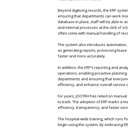
Beyond digitizing records, the ERP system
ensuring that departments can work more
database in place, staff will be able to 
and internal processes at the click of a 
often come with manual handling of reco
The system also introduces automation,
as generating reports, processing leave 
faster and more accurately.
In addition, the ERP’s reporting and analy
operations, enabling proactive planning
departments and ensuring that everyone 
efficiency, and enhance overall service d
For years, JOOTRH has relied on manual
to track. The adoption of ERP marks a maj
efficiency, transparency, and faster serv
The hospital-wide training, which runs for
begin using the system. By embracing E