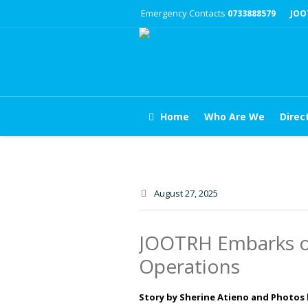
Emergency Contacts
0733888579
JOO
Home
Who Are We
Direc
August 27
, 2025
JOOTRH Embarks on
Operations
Story by Sherine Atieno and Photos