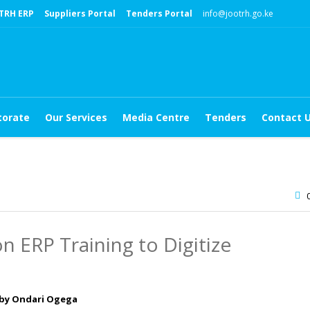
TRH ERP
Suppliers Portal
Tenders Portal
info@jootrh.go.ke
torate
Our Services
Media Centre
Tenders
Contact 
 ERP Training to Digitize
 by Ondari Ogega