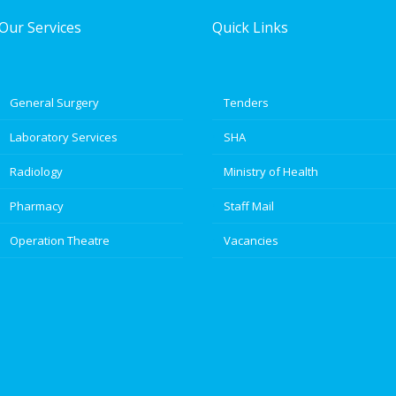
Our Services
Quick Links
General Surgery
Tenders
Laboratory Services
SHA
Radiology
Ministry of Health
Pharmacy
Staff Mail
Operation Theatre
Vacancies