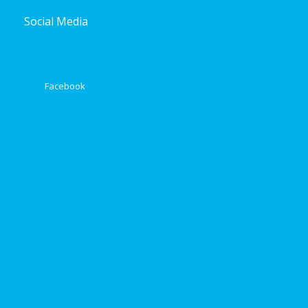
Social Media
Facebook