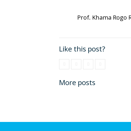
Prof. Khama Rogo 
Like this post?
More posts