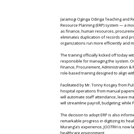
Jaramogi Oginga Odinga Teaching and Re
Resource Planning (ERP) system — a mode
as finance, human resources, procuremen
eliminates duplication of records and pro
organizations run more efficiently and m
The training officially kicked off today w
responsible for managing the system. Ov
Finance, Procurement, Administration & 
role-based training designed to align with
Facilitated by Mr. Tonny Kosgey from P
hospital operations from manual paperw
will automate staff attendance, leave 
will streamline payroll, budgeting; while 
The decision to adopt ERP is also info
remarkable progress in digitizing its he
Murang’a’s experience, JOOTRH is now la
healthcare environment.