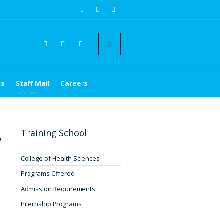
Us
Staff Mail
Careers
Training School
0
College of Health Sciences
Programs Offered
Admission Requirements
Internship Programs