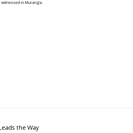
y witnessed in Murang’a.
 Leads the Way