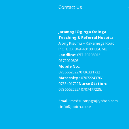
Contact Us
Jaramogi Oginga Odinga
Teaching & Referral Hospital
Along Kisumu – Kakamega Road
P.O. BOX 849 -40100 KISUMU.
Landline:
057-2020801/
0572020803
Mobile No.
:
0736662522/0736331732
Maternity :
0707224370/
0733401722
Nurse Station:
0736662522/ 0707477228.
Email:
medsuptnpgh@yahoo.com
: info@jootrh.co.ke