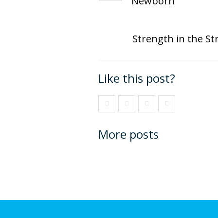
Newborn
Strength in the St
Like this post?
More posts