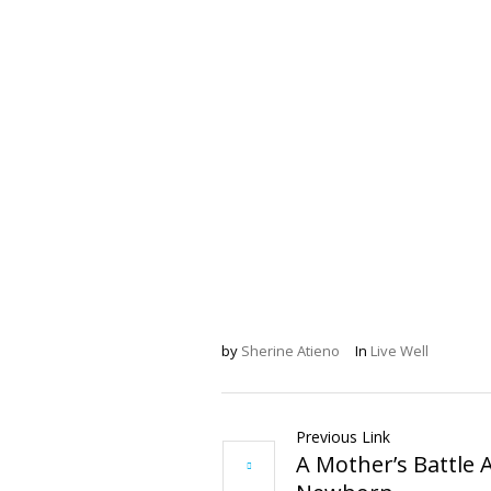
by
Sherine Atieno
In
Live Well
Previous Link
A Mother’s Battle 