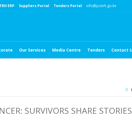
TRH ERP
Suppliers Portal
Tenders Portal
info@jootrh.go.ke
torate
Our Services
Media Centre
Tenders
Contact 
CER: SURVIVORS SHARE STORIES