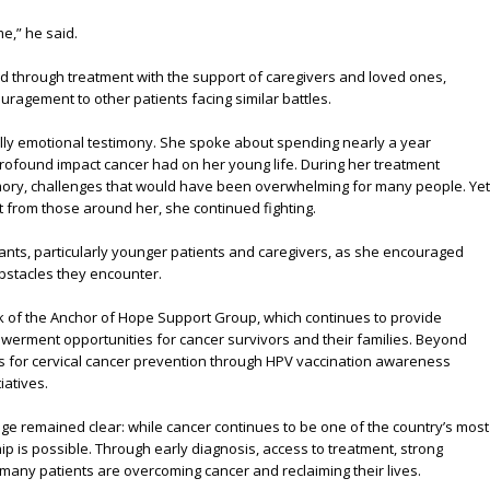
me,” he said.
 through treatment with the support of caregivers and loved ones,
ragement to other patients facing similar battles.
ly emotional testimony. She spoke about spending nearly a year
profound impact cancer had on her young life. During her treatment
emory, challenges that would have been overwhelming for many people. Yet
 from those around her, she continued fighting.
ants, particularly younger patients and caregivers, as she encouraged
obstacles they encounter.
rk of the Anchor of Hope Support Group, which continues to provide
werment opportunities for cancer survivors and their families. Beyond
s for cervical cancer prevention through HPV vaccination awareness
atives.
ge remained clear: while cancer continues to be one of the country’s most
ip is possible. Through early diagnosis, access to treatment, strong
any patients are overcoming cancer and reclaiming their lives.