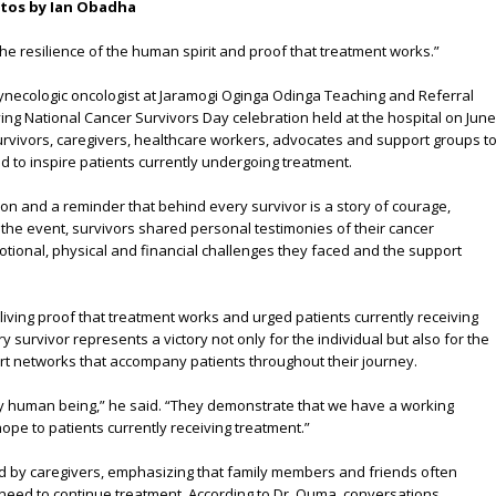
otos by Ian Obadha
the resilience of the human spirit and proof that treatment works.”
necologic oncologist at Jaramogi Oginga Odinga Teaching and Referral
ving National Cancer Survivors Day celebration held at the hospital on June
urvivors, caregivers, healthcare workers, advocates and support groups t
 to inspire patients currently undergoing treatment.
on and a reminder that behind every survivor is a story of courage,
the event, survivors shared personal testimonies of their cancer
tional, physical and financial challenges they faced and the support
iving proof that treatment works and urged patients currently receiving
y survivor represents a victory not only for the individual but also for the
t networks that accompany patients throughout their journey.
ery human being,” he said. “They demonstrate that we have a working
ope to patients currently receiving treatment.”
ayed by caregivers, emphasizing that family members and friends often
 need to continue treatment. According to Dr. Ouma, conversations