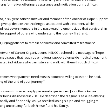
ansformative, offering reassurance and motivation during difficult
o, a six-year cancer survivor and member of the Anchor of Hope Support
give up despite the challenges associated with treatment. While
ad lost seven members in the past year, he emphasized that survivorship
d the support of others who understand the journey firsthand.
, urging patients to remain optimistic and committed to treatment.
 Network of Cancer Organizations (KENCO), echoed the message of hope.
ing disease that requires emotional support alongside medical treatment.
sted individuals who can listen and walk with them through difficult
etimes what patients need most is someone willing to listen,” he said.
ng of the end of your journey.”
survivors to share deeply personal experiences. John Aluvis Asuya
er being diagnosed in 2003. He described the diagnosis as a life-altering
ially and financially. Asuya recalled losing his job and struggling to
ating uncertainty for both himself and his family.