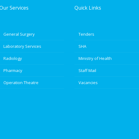
Our Services
Quick Links
General Surgery
Tenders
Laboratory Services
SHA
Radiology
Ministry of Health
Pharmacy
Staff Mail
Operation Theatre
Vacancies