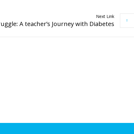
Next Link
ruggle: A teacher’s Journey with Diabetes