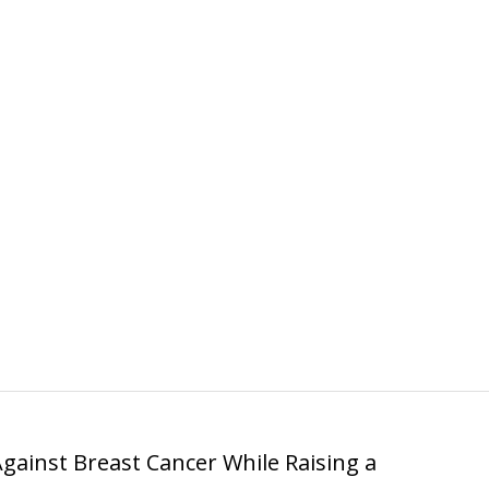
Against Breast Cancer While Raising a