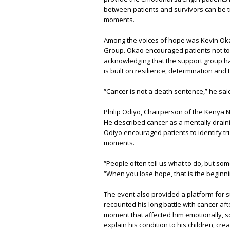
between patients and survivors can be tr
moments.
Among the voices of hope was Kevin Oka
Group. Okao encouraged patients not to 
acknowledging that the support group h
is built on resilience, determination an
“Cancer is not a death sentence,” he said
Philip Odiyo, Chairperson of the Kenya
He described cancer as a mentally drain
Odiyo encouraged patients to identify tru
moments.
“People often tell us what to do, but som
“When you lose hope, that is the beginni
The event also provided a platform for 
recounted his long battle with cancer aft
moment that affected him emotionally, soc
explain his condition to his children, cre