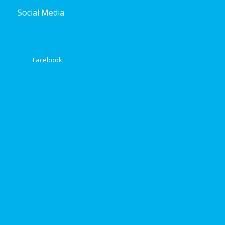
Social Media
Facebook