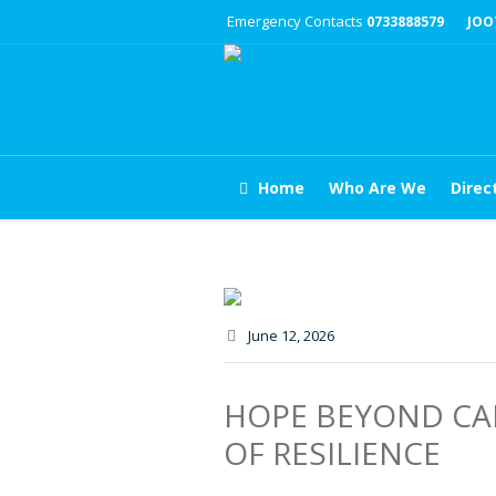
Emergency Contacts
0733888579
JOO
Home
Who Are We
Direc
June 12
, 2026
HOPE BEYOND CAN
OF RESILIENCE