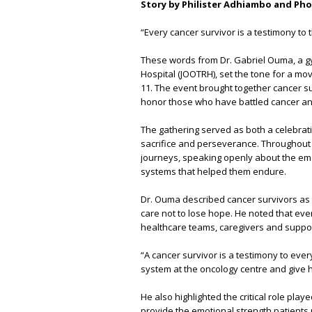
Story by Philister Adhiambo and Ph
“Every cancer survivor is a testimony to 
These words from Dr. Gabriel Ouma, a gy
Hospital (JOOTRH), set the tone for a mo
11. The event brought together cancer s
honor those who have battled cancer and
The gathering served as both a celebrati
sacrifice and perseverance. Throughout 
journeys, speaking openly about the emo
systems that helped them endure.
Dr. Ouma described cancer survivors as l
care not to lose hope. He noted that ever
healthcare teams, caregivers and suppor
“A cancer survivor is a testimony to ev
system at the oncology centre and give h
He also highlighted the critical role pl
provide the emotional strength patients