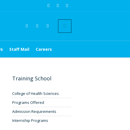
Us
Staff Mail
Careers
Training School
1
College of Health Sciences
Programs Offered
Admission Requirements
Internship Programs