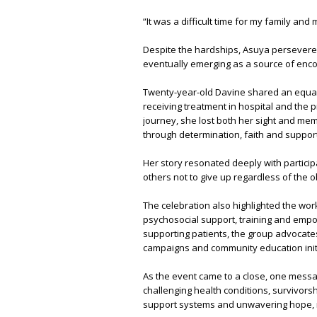
“It was a difficult time for my family and 
Despite the hardships, Asuya persevered
eventually emerging as a source of encou
Twenty-year-old Davine shared an equal
receiving treatment in hospital and the 
journey, she lost both her sight and m
through determination, faith and support
Her story resonated deeply with particip
others not to give up regardless of the 
The celebration also highlighted the wo
psychosocial support, training and empo
supporting patients, the group advocate
campaigns and community education initi
As the event came to a close, one messa
challenging health conditions, survivorsh
support systems and unwavering hope, m