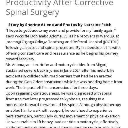
Productivity After Corrective
Spinal Surgery
Story by Sherine Atieno and Photos by Lorraine Faith
“I hope to get back to my work and provide for my family again,”
says Wickliffe Odhiambo Adoma, 35, as he recovers in Ward 3A at
Jaramogi Oginga Odinga Teaching and Referral Hospital (JOOTRH)
following a successful spinal procedure. By his bedside is his wife,
offering constant care and reassurance as he begins his journey
toward recovery.
Mr. Adoma, an electrician and motorcycle rider from Migori,
sustained severe back injuries in June 2024 after his motorbike
accidentally collided with road barriers that had been erected
during the Gen Z demonstrations while he was heading home from
work. The impact left him unconscious for three days.
Upon regaining consciousness, he was diagnosed with spinal
fractures that later progressed to kyphosis, resulting in a
noticeable forward curvature of his spine. Although physiotherapy
enabled him to walk with support, he continued to experience
persistent pain, particularly during movement or physical exertion.
He was unable to lift heavy loads or ride a motorcycle, effectively
cutting off both his primary and supplementary sources of income.