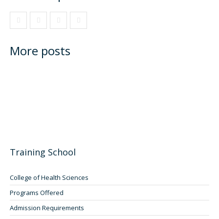
More posts
Training School
College of Health Sciences
Programs Offered
Admission Requirements