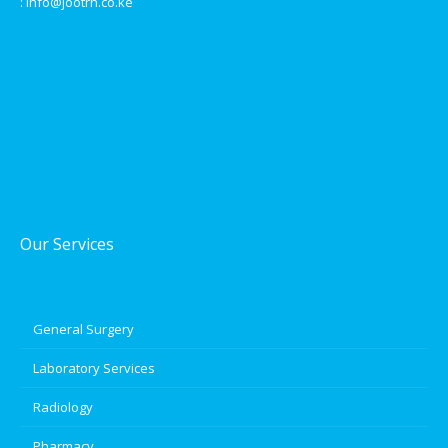
: info@jootrh.co.ke
Our Services
General Surgery
Laboratory Services
Radiology
Pharmacy