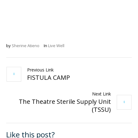
by
Sherine Atieno
In
Live Well
Previous Link
FISTULA CAMP
Next Link
The Theatre Sterile Supply Unit
(TSSU)
Like this post?