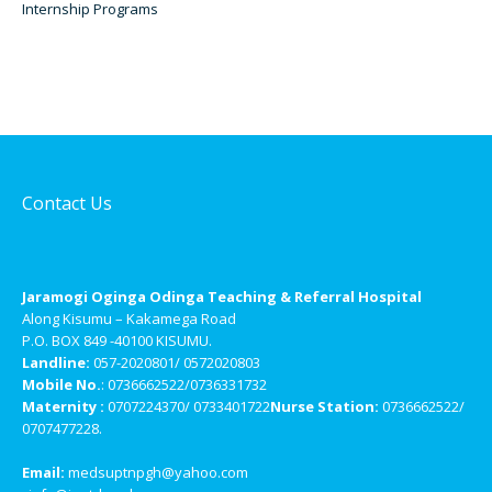
Internship Programs
Contact Us
Jaramogi Oginga Odinga Teaching & Referral Hospital
Along Kisumu – Kakamega Road
P.O. BOX 849 -40100 KISUMU.
Landline:
057-2020801/ 0572020803
Mobile No.
: 0736662522/0736331732
Maternity :
0707224370/ 0733401722
Nurse Station:
0736662522/
0707477228.
Email:
medsuptnpgh@yahoo.com