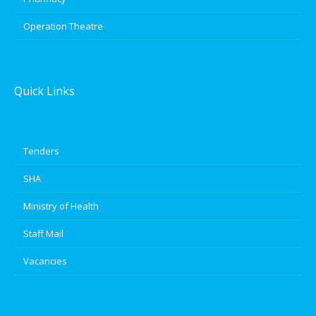
Operation Theatre
Quick Links
Tenders
SHA
Ministry of Health
Staff Mail
Vacancies