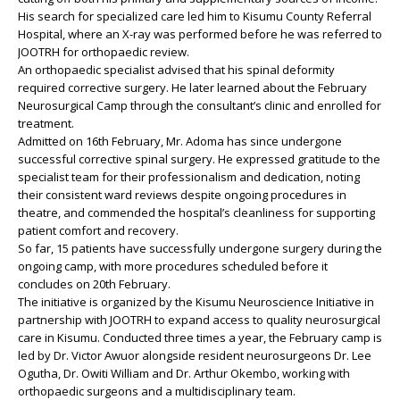
His search for specialized care led him to Kisumu County Referral
Hospital, where an X-ray was performed before he was referred to
JOOTRH for orthopaedic review.
An orthopaedic specialist advised that his spinal deformity
required corrective surgery. He later learned about the February
Neurosurgical Camp through the consultant’s clinic and enrolled for
treatment.
Admitted on 16th February, Mr. Adoma has since undergone
successful corrective spinal surgery. He expressed gratitude to the
specialist team for their professionalism and dedication, noting
their consistent ward reviews despite ongoing procedures in
theatre, and commended the hospital’s cleanliness for supporting
patient comfort and recovery.
So far, 15 patients have successfully undergone surgery during the
ongoing camp, with more procedures scheduled before it
concludes on 20th February.
The initiative is organized by the Kisumu Neuroscience Initiative in
partnership with JOOTRH to expand access to quality neurosurgical
care in Kisumu. Conducted three times a year, the February camp is
led by Dr. Victor Awuor alongside resident neurosurgeons Dr. Lee
Ogutha, Dr. Owiti William and Dr. Arthur Okembo, working with
orthopaedic surgeons and a multidisciplinary team.