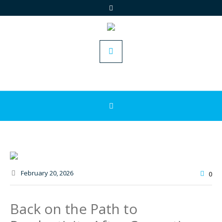
February 20
, 2026
0
Back on the Path to