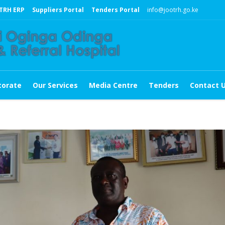
TRH ERP
Suppliers Portal
Tenders Portal
info@jootrh.go.ke
torate
Our Services
Media Centre
Tenders
Contact 