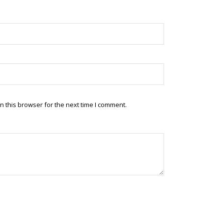
 this browser for the next time I comment.