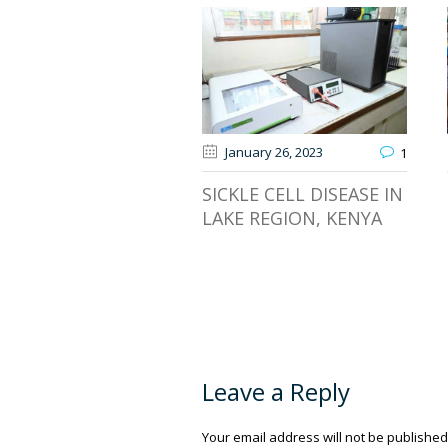
January 26
, 2023
1
SICKLE CELL DISEASE IN
LAKE REGION, KENYA
Leave a Reply
Your email address will not be published