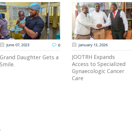
June 07
, 2023
January 13
, 2026
0
JOOTRH Expands
Grand Daughter Gets a
Access to Specialized
Smile.
Gynaecologic Cancer
Care
.