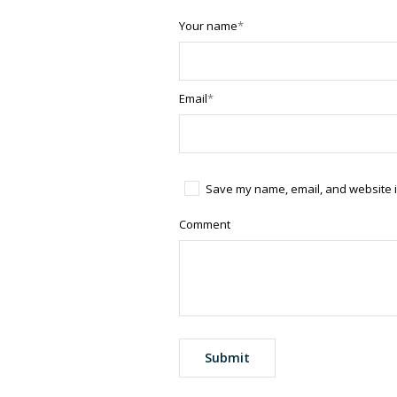
Your name
*
Email
*
Save my name, email, and website in
Comment