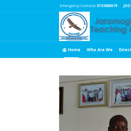
Emergency Contacts
0733888579
JOO
Home
Who Are We
Direc