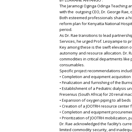
The Jaramogi Oginga Odinga Teaching an
with the outgoing CEO, Dr. George Rae, of
Both esteemed professionals share a histo
reform plan for Kenyatta National Hospit
period.
As Dr. Rae transitions to lead partnersh
Services, he urged Prof. Lesiyampe to pri
Key among these is the swift elevation 
autonomy and resource allocation. Dr. R
commodities in critical departments like
consumables.
Specific project recommendations includ
• Completion and equipment acquisition f
• Finalization and furnishing of the Burns
• Establishment of a Pediatric dialysis u
Fresenius (South Africa) for 20 renal mac
• Expansion of oxygen piping to all beds
• Creation of a JOOTRH resource center f
• Completion and equipment procurement
• Prioritization of JOOTRH mobilization, p
Dr. Rae acknowledged the facility’s curre
limited commodity security, and inadequ