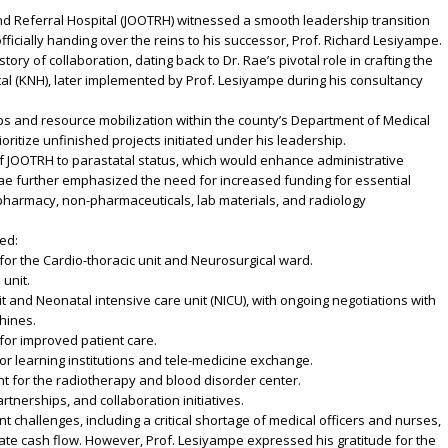
d Referral Hospital (JOOTRH) witnessed a smooth leadership transition
ficially handing over the reins to his successor, Prof. Richard Lesiyampe.
ry of collaboration, dating back to Dr. Rae’s pivotal role in crafting the
al (KNH), later implemented by Prof. Lesiyampe during his consultancy
ips and resource mobilization within the county’s Department of Medical
oritize unfinished projects initiated under his leadership.
of JOOTRH to parastatal status, which would enhance administrative
ae further emphasized the need for increased funding for essential
 pharmacy, non-pharmaceuticals, lab materials, and radiology
ed:
or the Cardio-thoracic unit and Neurosurgical ward.
 unit.
nit and Neonatal intensive care unit (NICU), with ongoing negotiations with
hines.
 for improved patient care.
or learning institutions and tele-medicine exchange.
 for the radiotherapy and blood disorder center.
artnerships, and collaboration initiatives.
nt challenges, including a critical shortage of medical officers and nurses,
ate cash flow. However, Prof. Lesiyampe expressed his gratitude for the