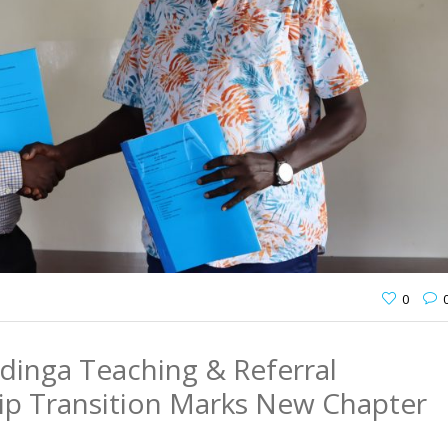
0
dinga Teaching & Referral
hip Transition Marks New Chapter