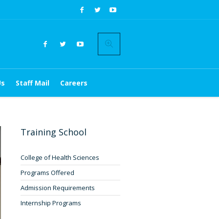
Us
Staff Mail
Careers
Training School
College of Health Sciences
Programs Offered
Admission Requirements
Internship Programs