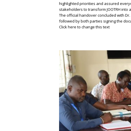
highlighted priorities and assured ever
stakeholders to transform JOOTRH into a
The official handover concluded with Dr.
followed by both parties signing the d
Click here to change this text