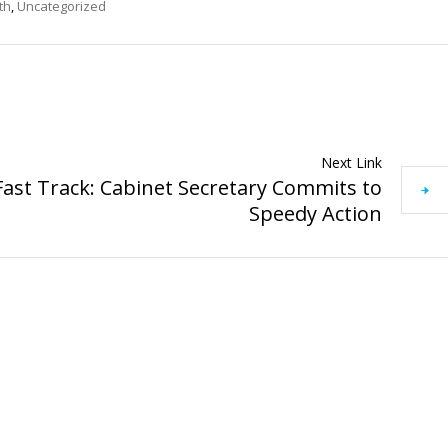
th
,
Uncategorized
Next Link
ast Track: Cabinet Secretary Commits to
Speedy Action