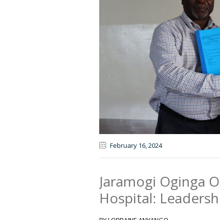
February 16
, 2024
Jaramogi Oginga O
Hospital: Leaders
BY LORRAINE ANYANGO .