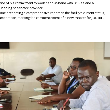
yone of his commitment to work hand-in-hand with Dr. Rae and all
 leading healthcare provider.
 Rae presenting a comprehensive report on the facility’s current status,
ocumentation, marking the commencement of a new chapter for JOOTRH.