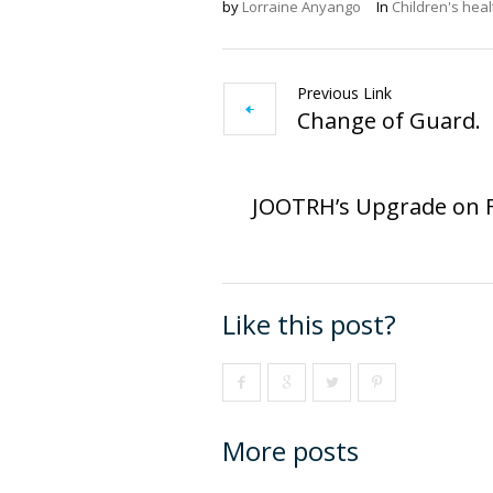
by
Lorraine Anyango
In
Children's heal
Previous Link
Change of Guard.
JOOTRH’s Upgrade on F
Like this post?
More posts